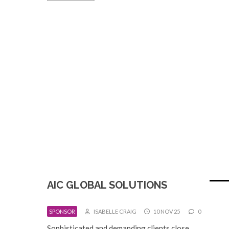
AIC GLOBAL SOLUTIONS
SPONSOR
ISABELLE CRAIG
10 NOV 25
0
Sophisticated and demanding clients close