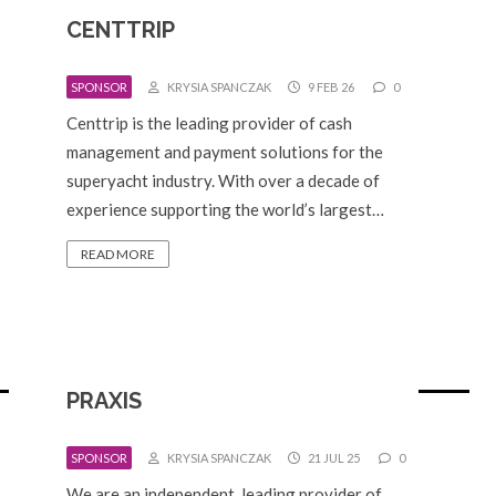
CENTTRIP
SPONSOR
KRYSIA SPANCZAK
9 FEB 26
0
Centtrip is the leading provider of cash
management and payment solutions for the
superyacht industry. With over a decade of
experience supporting the world’s largest…
READ MORE
PRAXIS
SPONSOR
KRYSIA SPANCZAK
21 JUL 25
0
We are an independent, leading provider of