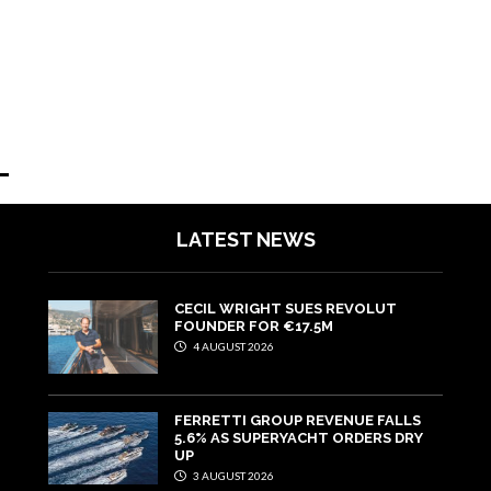
LATEST NEWS
CECIL WRIGHT SUES REVOLUT
FOUNDER FOR €17.5M
4 AUGUST 2026
FERRETTI GROUP REVENUE FALLS
5.6% AS SUPERYACHT ORDERS DRY
UP
3 AUGUST 2026