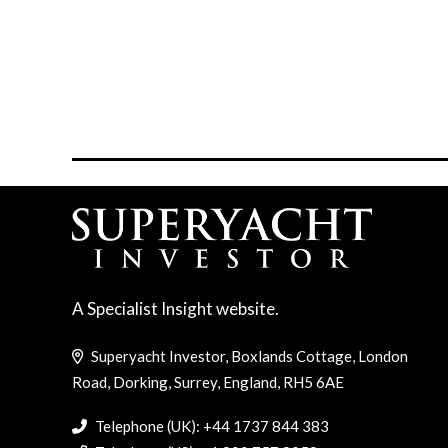
A Specialist Insight website.
Superyacht Investor, Boxlands Cottage, London
Road, Dorking, Surrey, England, RH5 6AE
Telephone (UK): +44 1737 844 383