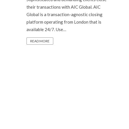
their transactions with AIC Global. AIC
Global is a transaction-agnostic closing
platform operating from London that is
available 24/7. Use…
READ MORE