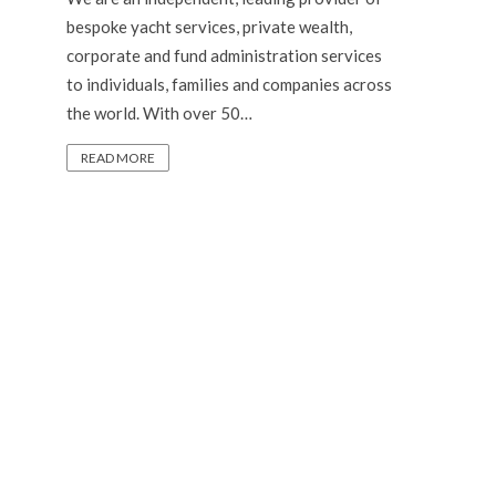
bespoke yacht services, private wealth,
corporate and fund administration services
to individuals, families and companies across
the world. With over 50…
READ MORE