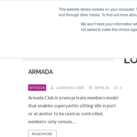
Search
ABOUT US
CONTACT
ADVERTISE & SPONSOR
This website stores cookies on your computer. 
and through other media. To find out more abou
We won't track your information whe
EVEN
not asked to make this choice aga
L
ARMADA
SPONSOR
LAUREN MC GEER
18 FEB 26
0
Armada Club is a new private members model
that enables superyachts sitting idle in port
or at anchor to be used as controlled,
members-only venues…
READ MORE