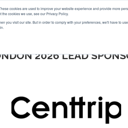
Search
Search
These cookies are used to improve your website experience and provide more perso
t the cookies we use, see our Privacy Policy.
n you visit our site. But in order to comply with your preferences, we'll have to use 
TS
VIDEOS
LATEST
NEWSLETTER
DIRECTORIES
in.
ONDON 2026 LEAD SPONS