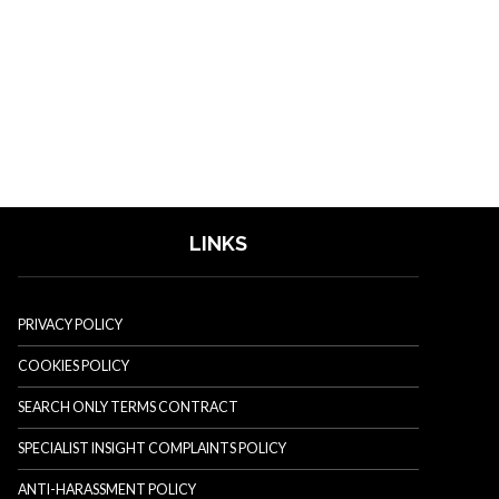
LINKS
PRIVACY POLICY
COOKIES POLICY
SEARCH ONLY TERMS CONTRACT
SPECIALIST INSIGHT COMPLAINTS POLICY
ANTI-HARASSMENT POLICY