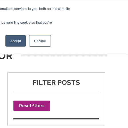
nalized services to you, both on this website
just one tiny cookie so that you're
SPONSORSHIP
BOOK NOW
Accept
Decline
OR
FILTER POSTS
Reset filters