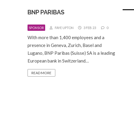
BNP PARIBAS
SPONSOR
FAYE UPTON
3 FEB 23
0
With more than 1,400 employees and a
presence in Geneva, Zurich, Basel and
Lugano, BNP Paribas (Suisse) SA is a leading
European bank in Switzerland…
READ MORE