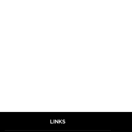
LINKS