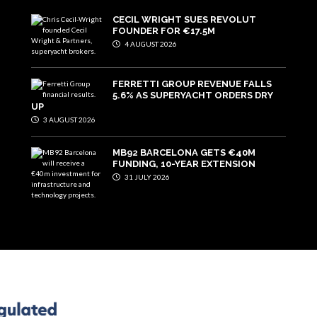
CECIL WRIGHT SUES REVOLUT
FOUNDER FOR €17.5M
4 AUGUST 2026
FERRETTI GROUP REVENUE FALLS
5.6% AS SUPERYACHT ORDERS DRY
UP
3 AUGUST 2026
MB92 BARCELONA GETS €40M
FUNDING, 10-YEAR EXTENSION
31 JULY 2026