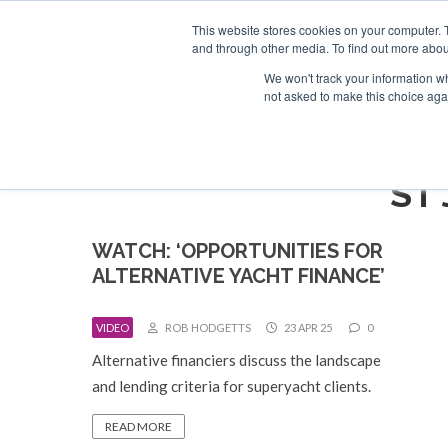
Search
ABOUT US
CONTACT
ADVERTISE & SPONSOR
This website stores cookies on your computer. 
and through other media. To find out more abou
We won't track your information whe
EVEN
not asked to make this choice aga
ST
WATCH: ‘OPPORTUNITIES FOR
ALTERNATIVE YACHT FINANCE’
VIDEO
ROB HODGETTS
23 APR 25
0
Alternative financiers discuss the landscape
and lending criteria for superyacht clients.
READ MORE