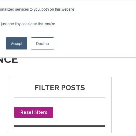
nalized services to you, both on this website
just one tiny cookie so that you're
SPONSORSHIP
BOOK NOW
Accept
Decline
NCE
FILTER POSTS
Reset filters