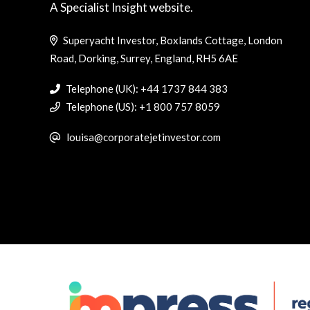
A Specialist Insight website.
Superyacht Investor, Boxlands Cottage, London
Road, Dorking, Surrey, England, RH5 6AE
Telephone (UK): +44 1737 844 383
Telephone (US): +1 800 757 8059
louisa@corporatejetinvestor.com