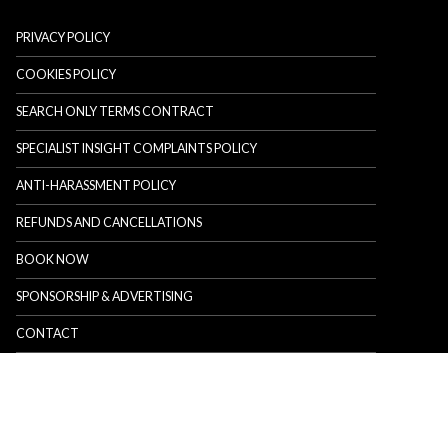
PRIVACY POLICY
COOKIES POLICY
SEARCH ONLY TERMS CONTRACT
SPECIALIST INSIGHT COMPLAINTS POLICY
ANTI-HARASSMENT POLICY
REFUNDS AND CANCELLATIONS
BOOK NOW
SPONSORSHIP & ADVERTISING
CONTACT