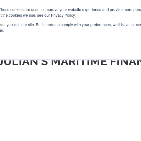
Search
Search
These cookies are used to improve your website experience and provide more perso
t the cookies we use, see our Privacy Policy.
n you visit our site. But in order to comply with your preferences, we'll have to use 
TS
VIDEOS
LATEST
NEWSLETTER
DIRECTORIES
in.
 JULIAN'S MARITIME FINA