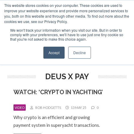
This website stores cookies on your computer. These cookies are used to
ABOUT US
CONTACT
ADVERTISE & SPONSOR
improve your website experience and provide more personalized services to
Search
you, both on this website and through other media. To find out more about the
Search
Search
cookies we use, see our Privacy Policy.
We won't track your information when you visit our site. But in order to
comply with your preferences, we'll have to use just one tiny cookie so
that you're not asked to make this choice again.
Menu
Accept
Decline
DEUS X PAY
WATCH: ‘CRYPTO IN YACHTING’
VIDEO
ROB HODGETTS
13 MAY 25
0
Why crypto is an efficient and growing
payment system in superyacht transactions.