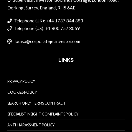
Dorking, Surrey, England, RH5 6AE
Telephone (UK): +44 1737 844 383
Telephone (US): +1 800 757 8059
louisa@corporatejetinvestor.com
LINKS
PRIVACY POLICY
COOKIES POLICY
SEARCH ONLY TERMS CONTRACT
SPECIALIST INSIGHT COMPLAINTS POLICY
ANTI-HARASSMENT POLICY