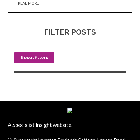
READ MORE
FILTER POSTS
Reset filters
A Specialist Insight website.
Superyacht Investor, Boxlands Cottage, London Road,