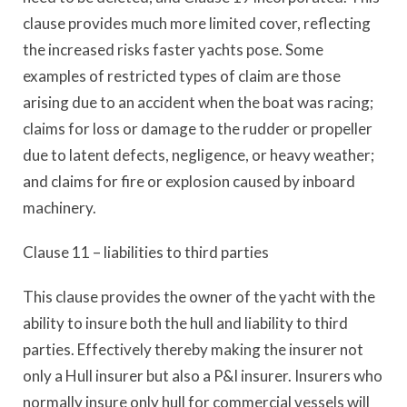
clause provides much more limited cover, reflecting
the increased risks faster yachts pose. Some
examples of restricted types of claim are those
arising due to an accident when the boat was racing;
claims for loss or damage to the rudder or propeller
due to latent defects, negligence, or heavy weather;
and claims for fire or explosion caused by inboard
machinery.
Clause 11 – liabilities to third parties
This clause provides the owner of the yacht with the
ability to insure both the hull and liability to third
parties. Effectively thereby making the insurer not
only a Hull insurer but also a P&I insurer. Insurers who
normally insure only hull for commercial vessels will