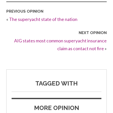
PREVIOUS OPINION
«
The superyacht state of the nation
NEXT OPINION
AIG states most common superyacht insurance
claim as contact not fire
»
TAGGED WITH
MORE OPINION