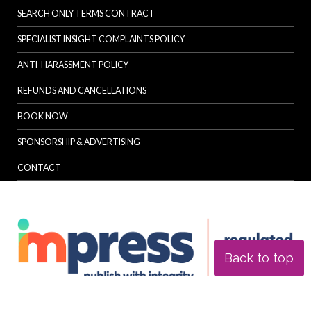
SEARCH ONLY TERMS CONTRACT
SPECIALIST INSIGHT COMPLAINTS POLICY
ANTI-HARASSMENT POLICY
REFUNDS AND CANCELLATIONS
BOOK NOW
SPONSORSHIP & ADVERTISING
CONTACT
Back to top