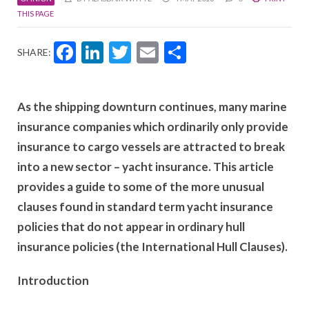
THIS PAGE
Facebook
LinkedIn
Twitter
Email
Share
SHARE:
As the shipping downturn continues, many marine
insurance companies which ordinarily only provide
insurance to cargo vessels are attracted to break
into a new sector – yacht insurance. This article
provides a guide to some of the more unusual
clauses found in standard term yacht insurance
policies that do not appear in ordinary hull
insurance policies (the International Hull Clauses).
Introduction