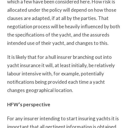
which a few have been considered here. How risk is
allocated under the policy will depend on how those
clauses are adapted, if at all by the parties. That
negotiation process will be heavily influenced by both
the specifications of the yacht, and the assureds
intended use of their yacht, and changes to this.
It is likely that for a hull insurer branching out into
yacht insurance it will, at least initially, be relatively
labour intensive with, for example, potentially
notifications being provided each time a yacht
changes geographical location.
HFW’s perspective
For any insurer intending to start insuring yachts it is
important that all pertinent information is obtained