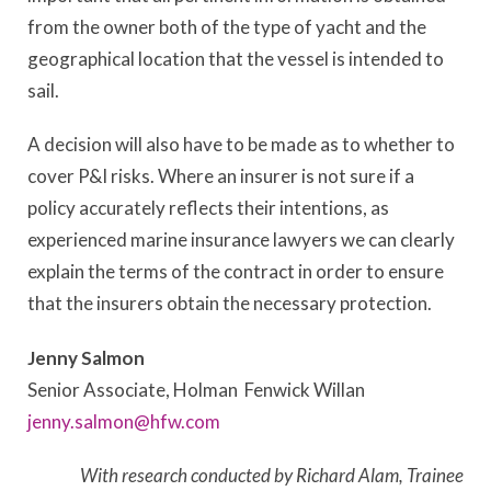
from the owner both of the type of yacht and the
geographical location that the vessel is intended to
sail.
A decision will also have to be made as to whether to
cover P&I risks. Where an insurer is not sure if a
policy accurately reflects their intentions, as
experienced marine insurance lawyers we can clearly
explain the terms of the contract in order to ensure
that the insurers obtain the necessary protection.
Jenny Salmon
Senior Associate, Holman Fenwick Willan
jenny.salmon@hfw.com
With research conducted by Richard Alam, Trainee