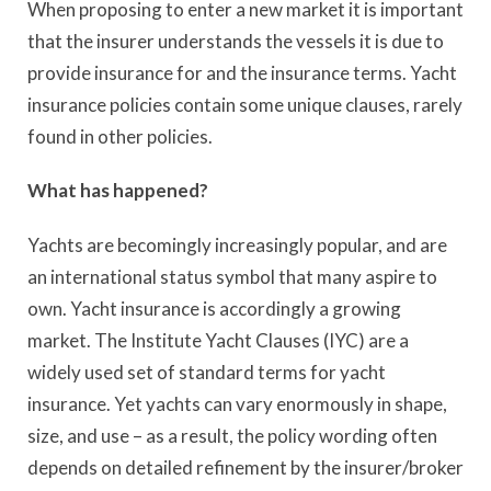
When proposing to enter a new market it is important
that the insurer understands the vessels it is due to
provide insurance for and the insurance terms. Yacht
insurance policies contain some unique clauses, rarely
found in other policies.
What has happened?
Yachts are becomingly increasingly popular, and are
an international status symbol that many aspire to
own. Yacht insurance is accordingly a growing
market. The Institute Yacht Clauses (IYC) are a
widely used set of standard terms for yacht
insurance. Yet yachts can vary enormously in shape,
size, and use – as a result, the policy wording often
depends on detailed refinement by the insurer/broker