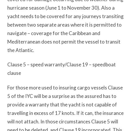
hurricane season (June 1 to November 30). Also a
yacht needs to be covered for any journeys transiting
between two separate areas where it is permitted to
navigate – coverage for the Caribbean and
Mediterranean does not permit the vessel to transit
the Atlantic.
Clause 5 – speed warranty/Clause 19 – speedboat
clause
For those more used to insuring cargo vessels Clause
5 of the IYC will be a surprise as the assured has to
provide a warranty that the yacht is not capable of
travelling in excess of 17 knots. If it can, the insurance
will not attach. In those circumstances Clause 5 will
need to be deleted, and Clause 19 incorporated. This