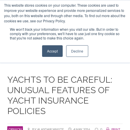
This website stores cookies on your computer. These cookies are used to
ABOUT US
CONTACT
ADVERTISE & SPONSOR
improve your website experience and provide more personalized services to
Search
you, both on this website and through other media. To find out more about the
Search
Search
cookies we use, see our Privacy Policy.
We won't track your information when you visit our site. But in order to
comply with your preferences, we'll have to use just one tiny cookie so
that you're not asked to make this choice again.
Menu
Accept
Decline
YACHTS TO BE CAREFUL:
UNUSUAL FEATURES OF
YACHT INSURANCE
POLICIES
OPINION
BY ALASDAIR WHYTE
4 MAY 2016
0
PRINT