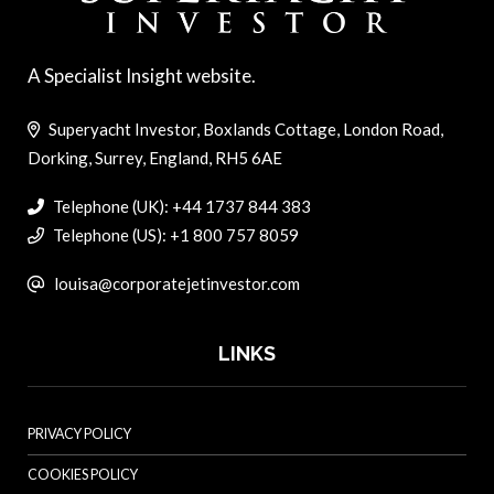
A Specialist Insight website.
Superyacht Investor, Boxlands Cottage, London Road,
Dorking, Surrey, England, RH5 6AE
Telephone (UK): +44 1737 844 383
Telephone (US): +1 800 757 8059
louisa@corporatejetinvestor.com
LINKS
PRIVACY POLICY
COOKIES POLICY