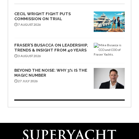
CECIL WRIGHT FIGHT PUTS
COMMISSION ON TRIAL
7 AUGUST 2026
FRASER’S BUSACCA ON LEADERSHIP,
TRENDS & INSIGHT FROM 40 YEARS
3 AUGUST 2026
BEYOND THE NOISE: WHY 3% IS THE
MAGIC NUMBER
27 JULY 2026