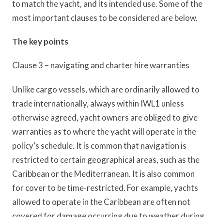
to match the yacht, and its intended use. Some of the
most important clauses to be considered are below.
The key points
Clause 3 – navigating and charter hire warranties
Unlike cargo vessels, which are ordinarily allowed to
trade internationally, always within IWL1 unless
otherwise agreed, yacht owners are obliged to give
warranties as to where the yacht will operate in the
policy’s schedule. It is common that navigation is
restricted to certain geographical areas, such as the
Caribbean or the Mediterranean. It is also common
for cover to be time-restricted. For example, yachts
allowed to operate in the Caribbean are often not
covered for damage occurring due to weather during