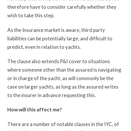
therefore have to consider carefully whether they
wish to take this step.
As the Insurance market is aware, third party
liabilities can be potentially large, and difficult to
predict, even in relation to yachts.
The clause also extends P&I cover to situations
where someone other than the assured is navigating
or in charge of the yacht, as will commonly be the
case on larger yachts, as long as the assured writes
to the insurer in advance requesting this.
How will this affect me?
There are a number of notable clauses in the IYC, of