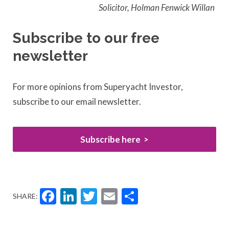
Solicitor, Holman Fenwick Willan
Subscribe to our free
newsletter
For more opinions from Superyacht Investor,
subscribe to our email newsletter.
Subscribe here
Facebook
LinkedIn
Twitter
Email
Share
SHARE: