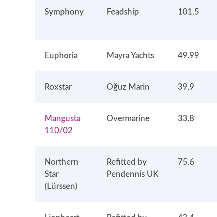
Symphony
Feadship
101.5
Euphoria
Mayra Yachts
49.99
Roxstar
Oğuz Marin
39.9
Mangusta
Overmarine
33.8
110/02
Northern
Refitted by
75.6
Star
Pendennis UK
(Lürssen)