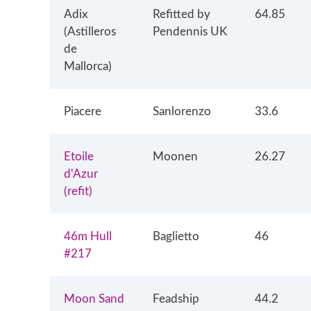
Adix
Refitted by
64.85
(Astilleros
Pendennis UK
de
Mallorca)
Piacere
Sanlorenzo
33.6
Etoile
Moonen
26.27
d'Azur
(refit)
46m Hull
Baglietto
46
#217
Moon Sand
Feadship
44.2