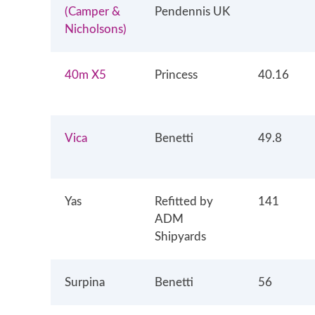
(Camper &
Pendennis UK
Nicholsons)
40m X5
Princess
40.16
Vica
Benetti
49.8
Yas
Refitted by
141
ADM
Shipyards
Surpina
Benetti
56