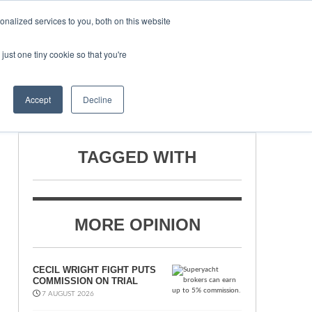
nalized services to you, both on this website
just one tiny cookie so that you're
ONSORSHIP
BOOK NOW
Accept
Decline
TAGGED WITH
MORE OPINION
CECIL WRIGHT FIGHT PUTS
COMMISSION ON TRIAL
7 AUGUST 2026