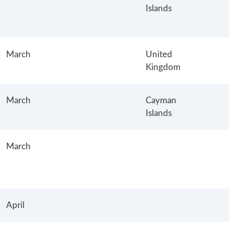
Islands
March
United
Kingdom
March
Cayman
Islands
March
April