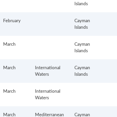
Islands
February
Cayman
Islands
March
Cayman
Islands
March
International
Cayman
Waters
Islands
March
International
Waters
March
Mediterranean
Cayman