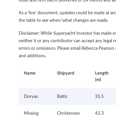
build and refit yacht deliveries of 24 metres and a
As a ‘live’ document, updates could be made at any
the table to see when/what changes are made.
Disclaimer: While Superyacht Investor has made eve
neither it or any contributor can accept any legal 
errors or omissions. Please email Rebecca Pearson 
and additions.
Name
Shipyard
Length
(m)
Doryan
Baltic
35.5
Missing
Christensen
43.3