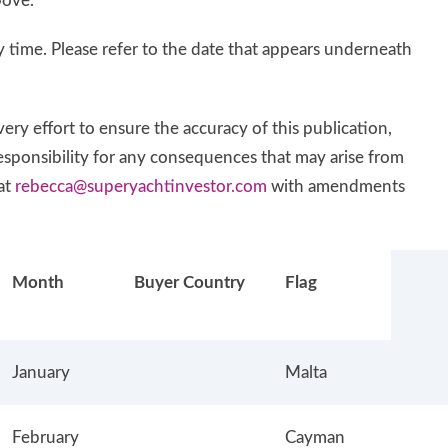
bove.
 time. Please refer to the date that appears underneath
ry effort to ensure the accuracy of this publication,
responsibility for any consequences that may arise from
at
rebecca@superyachtinvestor.com
with amendments
Month
Buyer Country
Flag
January
Malta
February
Cayman