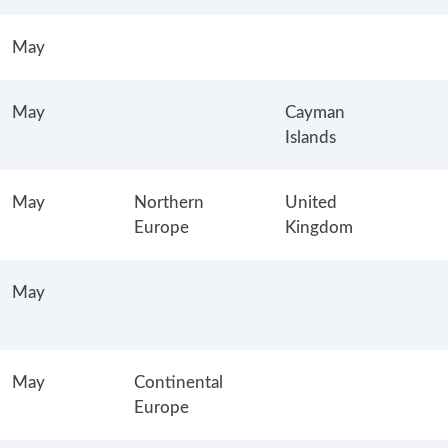
May
May
Cayman
Islands
May
Northern
United
Europe
Kingdom
May
May
Continental
Europe