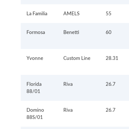
La Familia
AMELS
55
Formosa
Benetti
60
Yvonne
Custom Line
28.31
Florida
Riva
26.7
88/01
Domino
Riva
26.7
88S/01