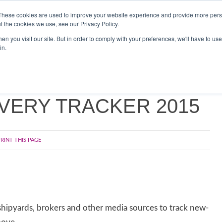
Search
Search
These cookies are used to improve your website experience and provide more perso
t the cookies we use, see our Privacy Policy.
n you visit our site. But in order to comply with your preferences, we'll have to use 
TS
VIDEOS
LATEST
NEWSLETTER
DIRECTORIES
SP
in.
VERY TRACKER 2015
RINT THIS PAGE
hipyards, brokers and other media sources to track new-