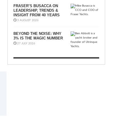
FRASER’S BUSACCA ON
LEADERSHIP, TRENDS &
INSIGHT FROM 40 YEARS
3 AUGUST 2026
BEYOND THE NOISE: WHY
3% IS THE MAGIC NUMBER
27 JULY 2026