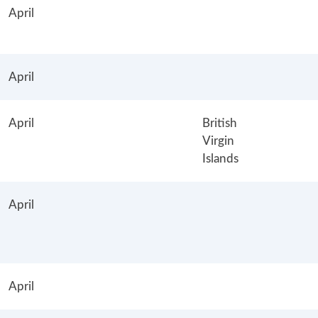
April
April
April
British
Virgin
Islands
April
April