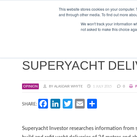
Search
ABOUT US
CONTACT
ADVERTISE & SPONSOR
This website stores cookies on your computer. 
and through other media. To find out more abou
We won't track your information whe
EVEN
not asked to make this choice aga
SUPERYACHT DELI
OPINION
BY ALASDAIR WHYTE
1 JULY 2015
0
P
Facebook
LinkedIn
Twitter
Email
Share
SHARE:
Superyacht Investor researches information from s