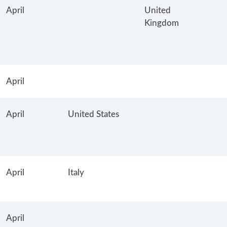
April
United
Kingdom
April
April
United States
April
Italy
April