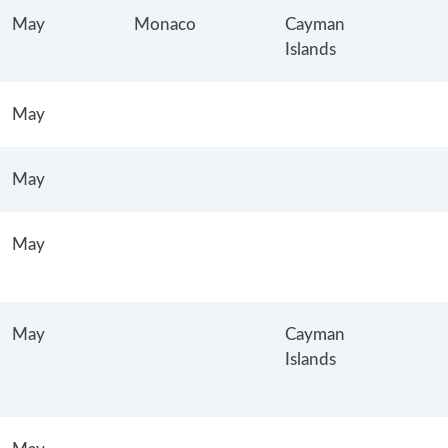
May
Monaco
Cayman
Islands
May
May
May
May
Cayman
Islands