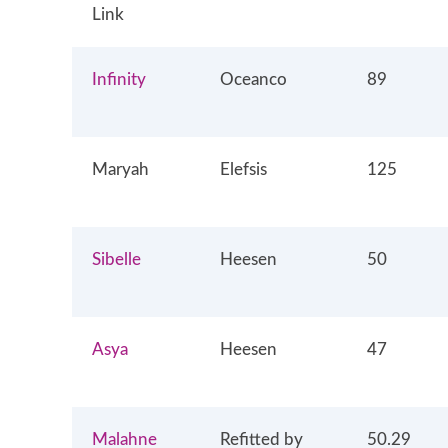
Link
Infinity
Oceanco
89
Maryah
Elefsis
125
Sibelle
Heesen
50
Asya
Heesen
47
Malahne
Refitted by
50.29