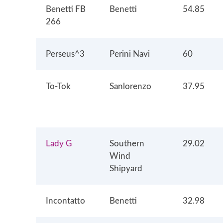
Benetti FB
Benetti
54.85
266
Perseus^3
Perini Navi
60
To-Tok
Sanlorenzo
37.95
Lady G
Southern
29.02
Wind
Shipyard
Incontatto
Benetti
32.98