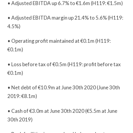
• Adjusted EBITDA up 6.7% to €1.6m (H119: €1.5m)
• Adjusted EBITDA margin up 21.4% to 5.6% (H119:
4.5%)
• Operating profit maintained at €0.1m (H119:
€0.1m)
• Loss before tax of €0.5m (H119: profit before tax
€0.1m)
• Net debt of €10.9m at June 30th 2020 (June 30th
2019: €8.1m)
• Cash of €3.0m at June 30th 2020 (€5.5m at June
30th 2019)