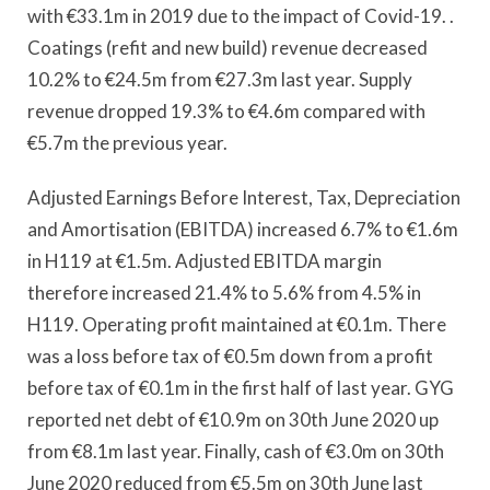
with €33.1m in 2019 due to the impact of Covid-19. .
Coatings (refit and new build) revenue decreased
10.2% to €24.5m from €27.3m last year. Supply
revenue dropped 19.3% to €4.6m compared with
€5.7m the previous year.
Adjusted Earnings Before Interest, Tax, Depreciation
and Amortisation (EBITDA) increased 6.7% to €1.6m
in H119 at €1.5m. Adjusted EBITDA margin
therefore increased 21.4% to 5.6% from 4.5% in
H119. Operating profit maintained at €0.1m. There
was a loss before tax of €0.5m down from a profit
before tax of €0.1m in the first half of last year. GYG
reported net debt of €10.9m on 30th June 2020 up
from €8.1m last year. Finally, cash of €3.0m on 30th
June 2020 reduced from €5.5m on 30th June last