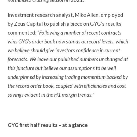
Investment research analyst, Mike Allen, employed
by Zeus Capital to publish a piece on GYG’s results,
commented:
“Following a number of recent contracts
wins GYG’s order book now stands at record levels, which
we believe should give investors confidence in current
forecasts. We leave our published numbers unchanged at
this juncture but believe our assumptions to be well
underpinned by increasing trading momentum backed by
the record order book, coupled with efficiencies and cost
savings evident in the H1 margin trends.”
GYG first half results – at a glance