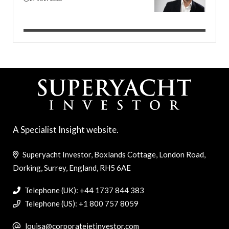
A Specialist Insight website.
Superyacht Investor, Boxlands Cottage, London Road,
Dorking, Surrey, England, RH5 6AE
Telephone (UK): +44 1737 844 383
Telephone (US): +1 800 757 8059
louisa@corporatejetinvestor.com