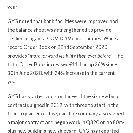
year.
GYG noted that bank facilities were improved and
the balance sheet was strengthened to provide
resilience against COVID-19 uncertainties. While a
record Order Book on 22nd September 2020
provides
“more forward visibility than ever before”
. The
total Order Book increased €11.1m, up 26% since
30th June 2020, with 24% increase in the current
year.
GYG has started work on three of the six new build
contracts signed in 2019, with three to start in the
fourth quarter of this year. The company also signed
a major contract and begun work in Q320 on an 80m-
plus new build in a new shipyard. GYG has reported