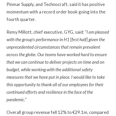
Pinmar Supply, and Technocraft, said it has positive
momentum with a record order book going into the
fourth quarter.
Remy Millott, chief executive, GYG, said:
“I am pleased
with the group’s performance in H1 [first half] given the
unprecedented circumstances that remain prevalent
across the globe. Our teams have worked hard to ensure
that we can continue to deliver projects on time and on
budget, while working with the additional safety
measures that we have put in place. I would like to take
this opportunity to thank all of our employees for their
continued efforts and resilience in the face of the
pandemic.”
Overall group revenue fell 12% to €29.1m, compared