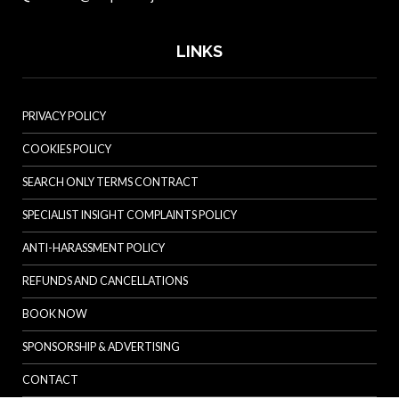
LINKS
PRIVACY POLICY
COOKIES POLICY
SEARCH ONLY TERMS CONTRACT
SPECIALIST INSIGHT COMPLAINTS POLICY
ANTI-HARASSMENT POLICY
REFUNDS AND CANCELLATIONS
BOOK NOW
SPONSORSHIP & ADVERTISING
CONTACT