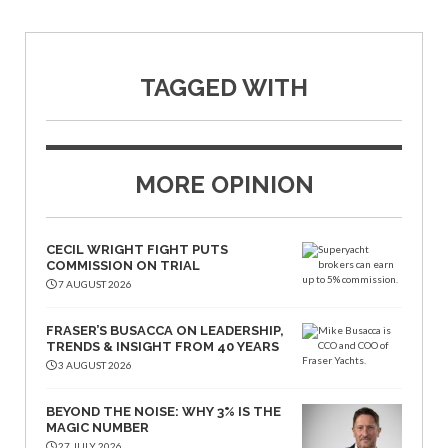
TAGGED WITH
MORE OPINION
CECIL WRIGHT FIGHT PUTS
COMMISSION ON TRIAL
7 AUGUST 2026
FRASER’S BUSACCA ON LEADERSHIP,
TRENDS & INSIGHT FROM 40 YEARS
3 AUGUST 2026
BEYOND THE NOISE: WHY 3% IS THE
MAGIC NUMBER
27 JULY 2026