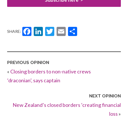
Facebook
LinkedIn
Twitter
Email
Share
SHARE:
PREVIOUS OPINION
«
Closing borders to non-native crews
‘draconian’, says captain
NEXT OPINION
New Zealand’s closed borders ‘creating financial
loss
»