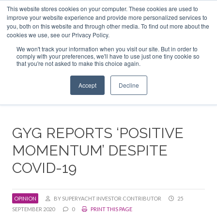
This website stores cookies on your computer. These cookies are used to
ABOUT US
CONTACT
ADVERTISE & SPONSOR
improve your website experience and provide more personalized services to
Search
you, both on this website and through other media. To find out more about the
Search
Search
cookies we use, see our Privacy Policy.
We won't track your information when you visit our site. But in order to
comply with your preferences, we'll have to use just one tiny cookie so
that you're not asked to make this choice again.
Menu
Accept
Decline
GYG REPORTS ‘POSITIVE
MOMENTUM’ DESPITE
COVID-19
OPINION
BY SUPERYACHT INVESTOR CONTRIBUTOR
25
SEPTEMBER 2020
0
PRINT THIS PAGE