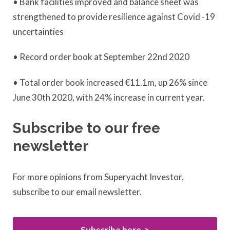
• Bank facilities improved and balance sheet was
strengthened to provide resilience against Covid -19
uncertainties
• Record order book at September 22nd 2020
• Total order book increased €11.1m, up 26% since
June 30th 2020, with 24% increase in current year.
Subscribe to our free
newsletter
For more opinions from Superyacht Investor,
subscribe to our email newsletter.
Subscribe here