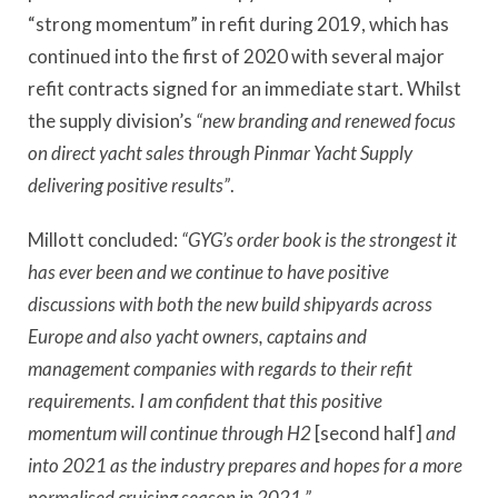
“strong momentum” in refit during 2019, which has
continued into the first of 2020 with several major
refit contracts signed for an immediate start. Whilst
the supply division’s
“new branding and renewed focus
on direct yacht sales through Pinmar Yacht Supply
delivering positive results”
.
Millott concluded:
“GYG’s order book is the strongest it
has ever been and we continue to have positive
discussions with both the new build shipyards across
Europe and also yacht owners, captains and
management companies with regards to their refit
requirements. I am confident that this positive
momentum will continue through H2
[second half]
and
into 2021 as the industry prepares and hopes for a more
normalised cruising season in 2021.”