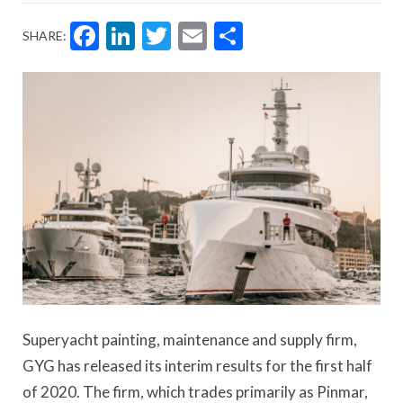
Facebook
LinkedIn
Twitter
Email
Share
SHARE:
Superyacht painting, maintenance and supply firm,
GYG has released its interim results for the first half
of 2020. The firm, which trades primarily as Pinmar,