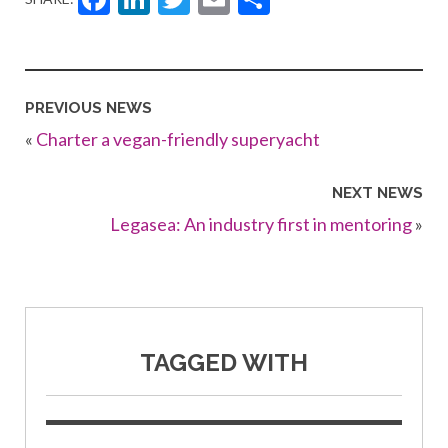
PREVIOUS NEWS
«
Charter a vegan-friendly superyacht
NEXT NEWS
Legasea: An industry first in mentoring
»
TAGGED WITH