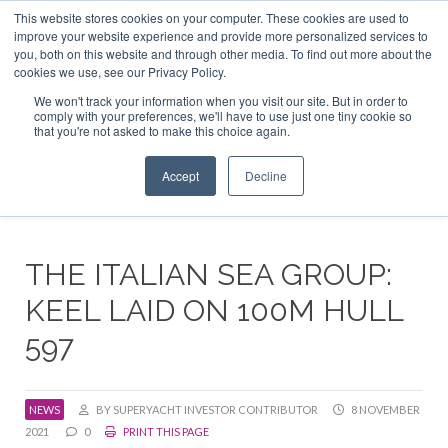
This website stores cookies on your computer. These cookies are used to
ABOUT US
CONTACT
ADVERTISE & SPONSOR
improve your website experience and provide more personalized services to
Search
you, both on this website and through other media. To find out more about the
Search
Search
cookies we use, see our Privacy Policy.
We won't track your information when you visit our site. But in order to
comply with your preferences, we'll have to use just one tiny cookie so
that you're not asked to make this choice again.
Menu
Accept
Decline
THE ITALIAN SEA GROUP:
KEEL LAID ON 100M HULL
597
NEWS
BY SUPERYACHT INVESTOR CONTRIBUTOR
8 NOVEMBER
2021
0
PRINT THIS PAGE