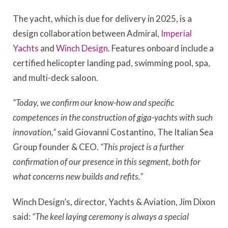
The yacht, which is due for delivery in 2025, is a
design collaboration between Admiral,
Imperial
Yachts
and
Winch Design
. Features onboard include a
certified helicopter landing pad, swimming pool, spa,
and multi-deck saloon.
“Today, we confirm our know-how and specific
competences in the construction of giga-yachts with such
innovation,”
said Giovanni Costantino, The Italian Sea
Group founder & CEO.
“This project is a further
confirmation of our presence in this segment, both for
what concerns new builds and refits.”
Winch Design’s, director, Yachts & Aviation, Jim Dixon
said:
“The keel laying ceremony is always a special