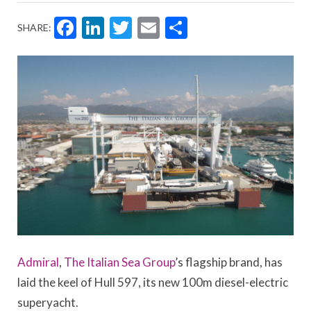
Facebook
LinkedIn
Twitter
Email
Share
SHARE:
Admiral
,
The Italian Sea Group
’s flagship brand, has
laid the keel of Hull 597, its new 100m diesel-electric
superyacht.