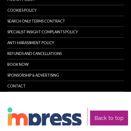
COOKIES POLICY
SEARCH ONLY TERMS CONTRACT
SPECIALIST INSIGHT COMPLAINTS POLICY
ANTI-HARASSMENT POLICY
REFUNDS AND CANCELLATIONS
BOOK NOW
SPONSORSHIP & ADVERTISING
CONTACT
Back to top