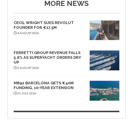
MORE NEWS
CECIL WRIGHT SUES REVOLUT
FOUNDER FOR €17.5M
4 AUGUST 2026
FERRETTI GROUP REVENUE FALLS
5.6% AS SUPERYACHT ORDERS DRY
UP
3 AUGUST 2026
MB92 BARCELONA GETS €40M
FUNDING, 10-YEAR EXTENSION
31 JULY 2026