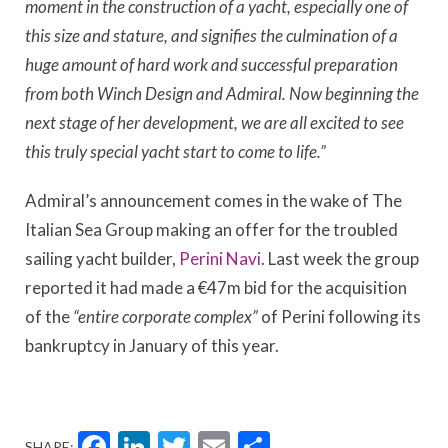
moment in the construction of a yacht, especially one of
this size and stature, and signifies the culmination of a
huge amount of hard work and successful preparation
from both Winch Design and Admiral. Now beginning the
next stage of her development, we are all excited to see
this truly special yacht start to come to life.”
Admiral’s announcement comes in the wake of The
Italian Sea Group making an offer for the troubled
sailing yacht builder,
Perini Navi
. Last week the group
reported it had made a €47m bid for the acquisition
of the
“entire corporate complex”
of Perini following its
bankruptcy in January of this year.
Facebook
LinkedIn
Twitter
Email
Share
SHARE: