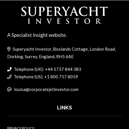
A Specialist Insight website.
Superyacht Investor, Boxlands Cottage, London Road,
Dorking, Surrey, England, RH5 6AE
Telephone (UK): +44 1737 844 383
Telephone (US): +1 800 757 8059
louisa@corporatejetinvestor.com
LINKS
PRIVACY POLICY