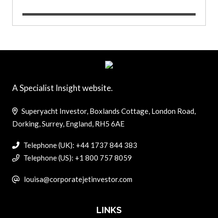
A Specialist Insight website.
Superyacht Investor, Boxlands Cottage, London Road,
Dorking, Surrey, England, RH5 6AE
Telephone (UK): +44 1737 844 383
Telephone (US): +1 800 757 8059
louisa@corporatejetinvestor.com
LINKS