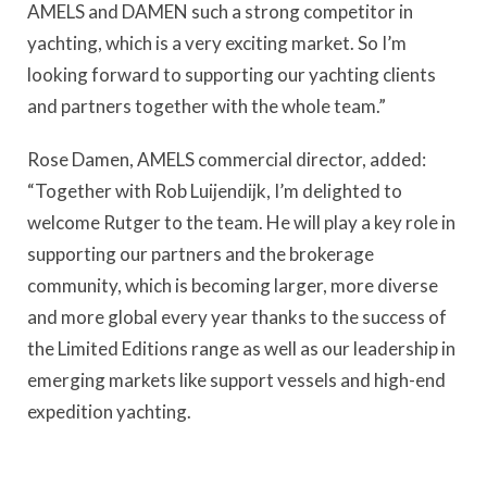
AMELS and DAMEN such a strong competitor in
yachting, which is a very exciting market. So I’m
looking forward to supporting our yachting clients
and partners together with the whole team.”
Rose Damen, AMELS commercial director, added:
“Together with Rob Luijendijk, I’m delighted to
welcome Rutger to the team. He will play a key role in
supporting our partners and the brokerage
community, which is becoming larger, more diverse
and more global every year thanks to the success of
the Limited Editions range as well as our leadership in
emerging markets like support vessels and high-end
expedition yachting.