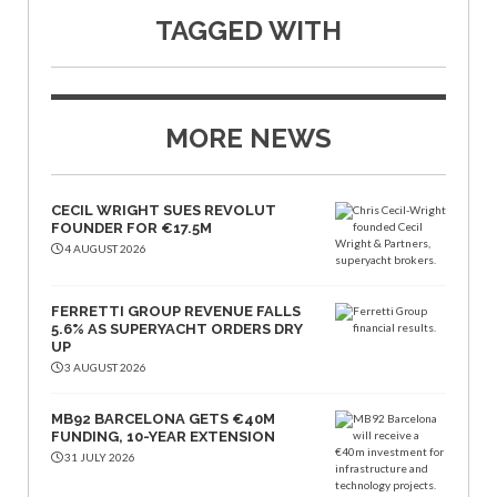
TAGGED WITH
MORE NEWS
CECIL WRIGHT SUES REVOLUT
FOUNDER FOR €17.5M
4 AUGUST 2026
FERRETTI GROUP REVENUE FALLS
5.6% AS SUPERYACHT ORDERS DRY
UP
3 AUGUST 2026
MB92 BARCELONA GETS €40M
FUNDING, 10-YEAR EXTENSION
31 JULY 2026