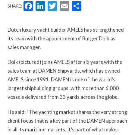
Facebook
LinkedIn
Twitter
Email
Share
SHARE:
Dutch luxury yacht builder AMELS has strengthened
its team with the appointment of Rutger Dolk as
sales manager.
Dolk (pictured) joins AMELS after six years with the
sales team at DAMEN Shipyards, which has owned
AMELS since 1991. DAMEN is one of the world’s
largest shipbuilding groups, with more than 6,000
vessels delivered from 33 yards across the globe.
He said: “The yachting market shares the very strong
client focus that is a key part of the DAMEN approach
in all its maritime markets. It’s part of what makes