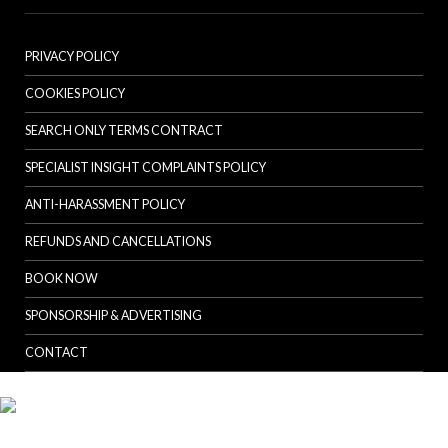
PRIVACY POLICY
COOKIES POLICY
SEARCH ONLY TERMS CONTRACT
SPECIALIST INSIGHT COMPLAINTS POLICY
ANTI-HARASSMENT POLICY
REFUNDS AND CANCELLATIONS
BOOK NOW
SPONSORSHIP & ADVERTISING
CONTACT