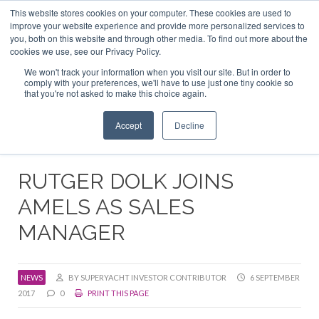
This website stores cookies on your computer. These cookies are used to
ABOUT US
CONTACT
ADVERTISE & SPONSOR
improve your website experience and provide more personalized services to
Search
you, both on this website and through other media. To find out more about the
Search
Search
cookies we use, see our Privacy Policy.
We won't track your information when you visit our site. But in order to
comply with your preferences, we'll have to use just one tiny cookie so
that you're not asked to make this choice again.
Menu
Accept
Decline
RUTGER DOLK JOINS
AMELS AS SALES
MANAGER
NEWS
BY SUPERYACHT INVESTOR CONTRIBUTOR
6 SEPTEMBER
2017
0
PRINT THIS PAGE