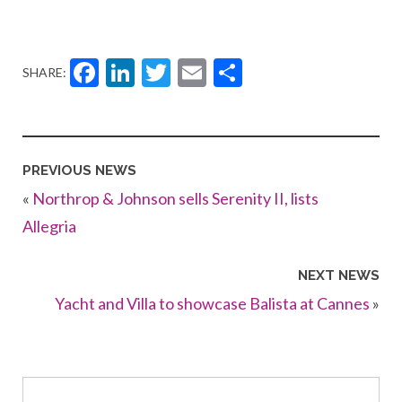
Facebook
LinkedIn
Twitter
Email
Share
SHARE:
PREVIOUS NEWS
«
Northrop & Johnson sells Serenity II, lists
Allegria
NEXT NEWS
Yacht and Villa to showcase Balista at Cannes
»