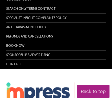
SEARCH ONLY TERMS CONTRACT
SPECIALIST INSIGHT COMPLAINTS POLICY
ANTI-HARASSMENT POLICY
REFUNDS AND CANCELLATIONS
BOOK NOW
SPONSORSHIP & ADVERTISING
CONTACT
Back to top