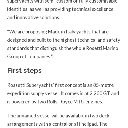
superyachts with semi-custom or fully customisable
identities, as well as providing technical excellence
and innovative solutions.
“We are proposing Made in Italy yachts that are
designed and built to the highest technical and safety
standards that distinguish the whole Rosetti Marino
Group of companies.”
First steps
Rossetti Superyachts’ first concept is an 85-metre
expedition supply vessel. It comes in at 2,200 GT and
is powered by two Rolls-Royce MTU engines.
The unnamed vessel will be available in two deck
arrangements with a central or aft helipad. The