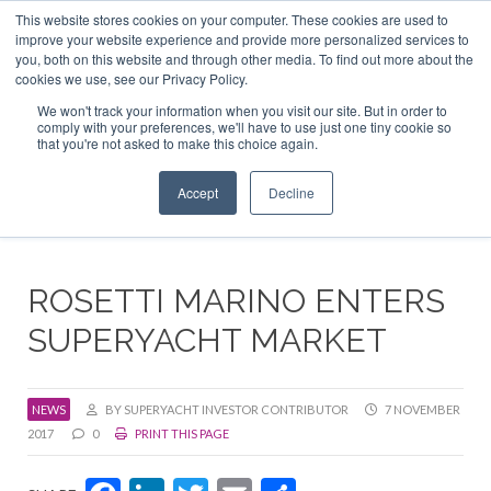
This website stores cookies on your computer. These cookies are used to
ABOUT US
CONTACT
ADVERTISE & SPONSOR
improve your website experience and provide more personalized services to
Search
you, both on this website and through other media. To find out more about the
Search
Search
cookies we use, see our Privacy Policy.
We won't track your information when you visit our site. But in order to
comply with your preferences, we'll have to use just one tiny cookie so
that you're not asked to make this choice again.
Menu
Accept
Decline
ROSETTI MARINO ENTERS
SUPERYACHT MARKET
NEWS
BY SUPERYACHT INVESTOR CONTRIBUTOR
7 NOVEMBER
2017
0
PRINT THIS PAGE