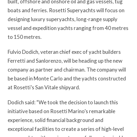
built, offshore and onshore oil and gas vessels, tug
boats and ferries. Rosetti Superyachts will focus on
designing luxury superyachts, long-range supply
vessel and expedition yachts ranging from 40 metres
to 150 metres.
Fulvio Dodich, veteran chief exec of yacht builders
Ferretti and Sanlorenzo, will be heading up the new
company as partner and chairman. The company will
be based in Monte Carlo and the yachts constructed
at Rosetti’s San Vitale shipyard.
Dodich said: “We took the decision to launch this
initiative based on Rosetti Marino’s remarkable
experience, solid financial background and
exceptional facilities to create a series of high-level