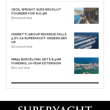
CECIL WRIGHT SUES REVOLUT
FOUNDER FOR €17.5M
4 AUGUST 2026
FERRETTI GROUP REVENUE FALLS
5.6% AS SUPERYACHT ORDERS DRY
UP
3 AUGUST 2026
MB92 BARCELONA GETS €40M
FUNDING, 10-YEAR EXTENSION
31 JULY 2026