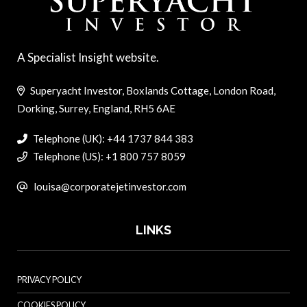
A Specialist Insight website.
Superyacht Investor, Boxlands Cottage, London Road,
Dorking, Surrey, England, RH5 6AE
Telephone (UK): +44 1737 844 383
Telephone (US): +1 800 757 8059
louisa@corporatejetinvestor.com
LINKS
PRIVACY POLICY
COOKIES POLICY