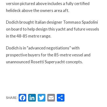
version pictured above includes a fully certified
helideck above the owners area aft.
Dodich brought Italian designer Tommaso Spadolini
on board to help design this yacht and future vessels
in the 48-85 metre range.
Dodich is in “advanced negotiations” with
prospective buyers for the 85-metre vessel and
unannounced Rosetti Superyacht concepts.
Facebook
LinkedIn
Twitter
Email
Share
SHARE: