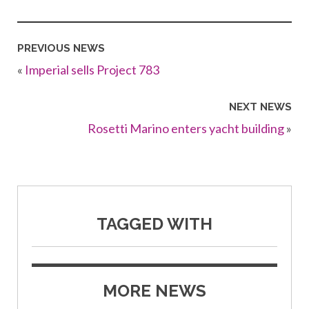
PREVIOUS NEWS
«
Imperial sells Project 783
NEXT NEWS
Rosetti Marino enters yacht building
»
TAGGED WITH
MORE NEWS