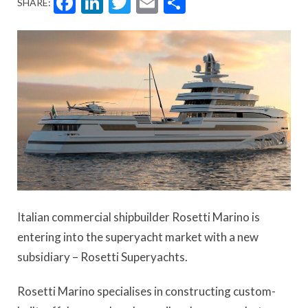
Facebook
LinkedIn
Twitter
Email
Share
SHARE:
Italian commercial shipbuilder Rosetti Marino is
entering into the superyacht market with a new
subsidiary – Rosetti Superyachts.
Rosetti Marino specialises in constructing custom-