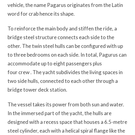
vehicle, the name
Pagarus
originates from the Latin
word for crab hence
its shape.
To reinforce the main body and stiffen the ride, a
bridge steel structure connects each side to the
other. The twin steel hulls can be configured with up
to three bedrooms on each side. In total,
Pagurus
can
accommodate up to eight passengers plus
four
crew
. The yacht subdivides the living spaces in
two side hulls, connected to each other through a
bridge tower deck station.
The vessel takes its power from both sun and water.
In the immersed part of the yacht, the hulls are
designed
with a recess space that houses a 6.5-metre
steel cylinder, each with a helical spiral flange like the