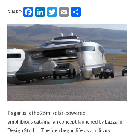
Facebook
LinkedIn
Twitter
Email
Share
SHARE:
Pagarus
is the 25m, solar-powered,
amphibious
catamaran concept launched
by Lazzarini
Design Studio. The idea began life as a military