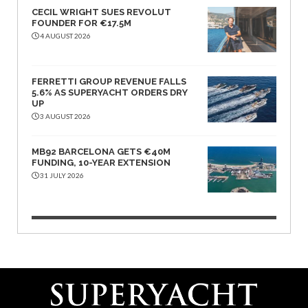
CECIL WRIGHT SUES REVOLUT
FOUNDER FOR €17.5M
4 AUGUST 2026
FERRETTI GROUP REVENUE FALLS
5.6% AS SUPERYACHT ORDERS DRY
UP
3 AUGUST 2026
MB92 BARCELONA GETS €40M
FUNDING, 10-YEAR EXTENSION
31 JULY 2026