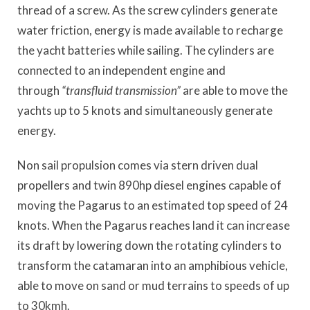
thread of a screw. As the screw cylinders generate
water friction, energy is made available to recharge
the yacht batteries while sailing. The cylinders
are
connected to an independent engine and
through
“
transfluid transmission
”
are able to move the
yachts up to 5 knots and simultaneously generate
energy.
Non sail propulsion comes via stern driven dual
propellers and twin 890hp diesel engines capable of
moving the
Pagarus
to an estimated top speed of 24
knots. When the
Pagarus
reaches
land
it can increase
its draft by lowering down the rotating cylinders to
transform the catamaran into an amphibious vehicle,
able to move on sand or mud terrains to speeds of up
to 30kmh.