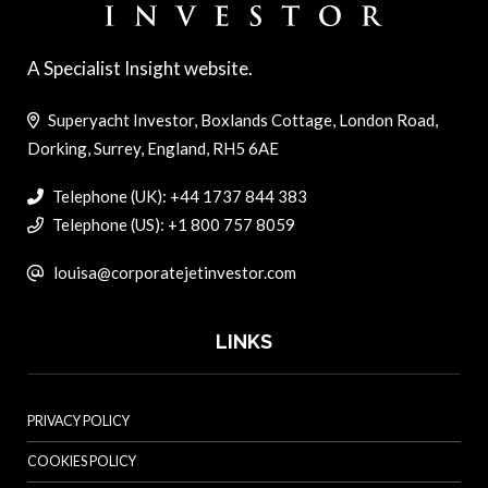
A Specialist Insight website.
Superyacht Investor, Boxlands Cottage, London Road,
Dorking, Surrey, England, RH5 6AE
Telephone (UK): +44 1737 844 383
Telephone (US): +1 800 757 8059
louisa@corporatejetinvestor.com
LINKS
PRIVACY POLICY
COOKIES POLICY