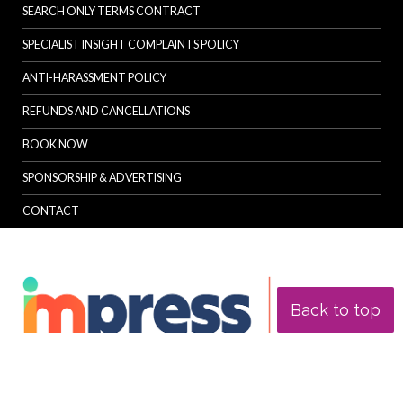
SEARCH ONLY TERMS CONTRACT
SPECIALIST INSIGHT COMPLAINTS POLICY
ANTI-HARASSMENT POLICY
REFUNDS AND CANCELLATIONS
BOOK NOW
SPONSORSHIP & ADVERTISING
CONTACT
Back to top