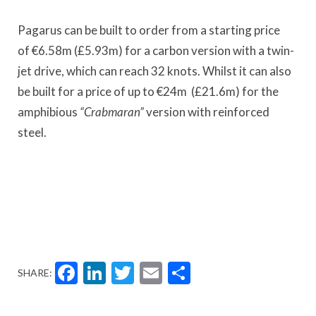
Pagarus
can be built to order from a starting price
of
€
6.58m (
£5.
93m) for a carbon version with a twin-
jet drive, which can reach 32 knots. Whilst it can also
be built for a price of up to
€
24m (
£21
.6m) for the
amphibious
“
Crabmaran”
version with reinforced
steel.
Facebook
LinkedIn
Twitter
Email
Share
SHARE: