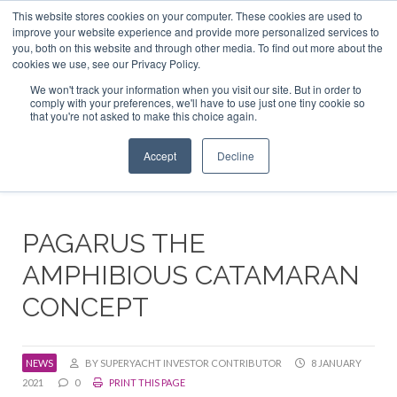
This website stores cookies on your computer. These cookies are used to
ABOUT US
CONTACT
ADVERTISE & SPONSOR
improve your website experience and provide more personalized services to
Search
you, both on this website and through other media. To find out more about the
Search
Search
cookies we use, see our Privacy Policy.
We won't track your information when you visit our site. But in order to
comply with your preferences, we'll have to use just one tiny cookie so
that you're not asked to make this choice again.
Menu
Accept
Decline
PAGARUS THE
AMPHIBIOUS CATAMARAN
CONCEPT
NEWS
BY SUPERYACHT INVESTOR CONTRIBUTOR
8 JANUARY
2021
0
PRINT THIS PAGE