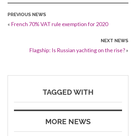
PREVIOUS NEWS
«
French 70% VAT rule exemption for 2020
NEXT NEWS
Flagship: Is Russian yachting on the rise?
»
TAGGED WITH
MORE NEWS