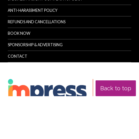
ANTI-HARASSMENT POLICY
REFUNDS AND CANCELLATIONS
BOOK NOW
SPONSORSHIP & ADVERTISING
CONTACT
Back to top
© Specialist Insight, 2026. All rights reserved.
Website design and