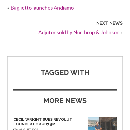
«
Baglietto launches Andiamo
NEXT NEWS
Adjutor sold by Northrop & Johnson
»
TAGGED WITH
MORE NEWS
CECIL WRIGHT SUES REVOLUT
FOUNDER FOR €17.5M
4 AUGUST 2026