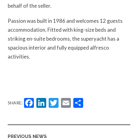
behalf of the seller.
Passion was built in 1986 and welcomes 12 guests
accommodation. Fitted with king-size beds and
striking en-suite bedrooms, the superyacht has a
spacious interior and fully equipped alfresco
activities.
Facebook
LinkedIn
Twitter
Email
Share
SHARE:
PREVIOUS NEWS