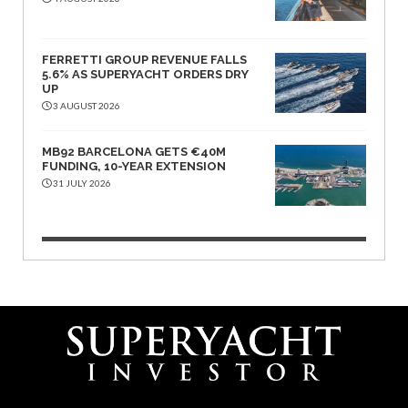
FERRETTI GROUP REVENUE FALLS
5.6% AS SUPERYACHT ORDERS DRY
UP
3 AUGUST 2026
MB92 BARCELONA GETS €40M
FUNDING, 10-YEAR EXTENSION
31 JULY 2026