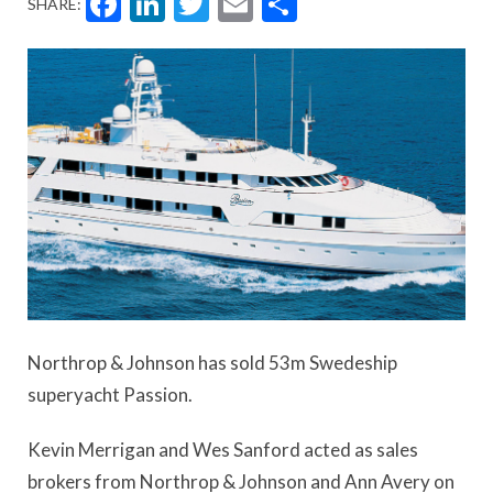
Facebook
LinkedIn
Twitter
Email
Share
SHARE:
Northrop & Johnson has sold 53m Swedeship
superyacht Passion.
Kevin Merrigan and Wes Sanford acted as sales
brokers from Northrop & Johnson and Ann Avery on