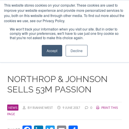
This website stores cookies on your computer. These cookies are used to
ABOUT US
CONTACT
ADVERTISE & SPONSOR
improve your website experience and provide more personalized services to
Search
you, both on this website and through other media. To find out more about the
Search
Search
cookies we use, see our Privacy Policy.
We won't track your information when you visit our site. But in order to
comply with your preferences, we'll have to use just one tiny cookie so
that you're not asked to make this choice again.
Menu
Accept
Decline
NORTHROP & JOHNSON
SELLS 53M PASSION
NEWS
BY RIANNE WEST
9 JUNE 2017
0
PRINT THIS
PAGE