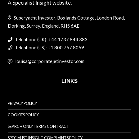
A Specialist Insight website.
Superyacht Investor, Boxlands Cottage, London Road,
Dorking, Surrey, England, RH5 6AE
Telephone (UK): +44 1737 844 383
Telephone (US): +1 800 757 8059
louisa@corporatejetinvestor.com
LINKS
PRIVACY POLICY
COOKIES POLICY
SEARCH ONLY TERMS CONTRACT
SPECIALIST INSIGHT COMPLAINTS POLICY