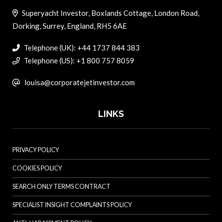
Superyacht Investor, Boxlands Cottage, London Road,
Dorking, Surrey, England, RH5 6AE
Telephone (UK): +44 1737 844 383
Telephone (US): +1 800 757 8059
louisa@corporatejetinvestor.com
LINKS
PRIVACY POLICY
COOKIES POLICY
SEARCH ONLY TERMS CONTRACT
SPECIALIST INSIGHT COMPLAINTS POLICY