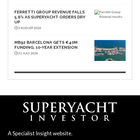
FERRETTI GROUP REVENUE FALLS
5.6% AS SUPERYACHT ORDERS DRY
UP
3 AUGUST 2026
MB92 BARCELONA GETS €40M
FUNDING, 10-YEAR EXTENSION
31 JULY 2026
A Specialist Insight website.