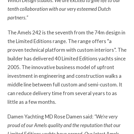
Winch Design studios. We are excited to give life to our
tenth collaboration with our very esteemed Dutch
partners.”
The Amels 242 is the seventh from the 74m design in
the Limited Editions range. The range offers “a
proven technical platform with custom interiors”. The
builder has delivered 40 Limited Editions yachts since
2005. The innovative business model of upfront
investment in engineering and construction walks a
middle line between full custom and semi-custom. It
can reduce delivery time from several years to as
little as a few months.
Damen Yachting MD Rose Damen said:
“We’re very
proud of our Amels quality and the reputation that our
Limited Editions yachts have earned. Our latest Amels