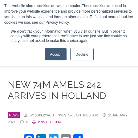
This website stores cookies on your computer. These cookies are used to
ABOUT US
CONTACT
ADVERTISE & SPONSOR
improve your website experience and provide more personalized services to
Search
you, both on this website and through other media. To find out more about the
Search
Search
cookies we use, see our Privacy Policy.
We won't track your information when you visit our site. But in order to
comply with your preferences, we'll have to use just one tiny cookie so
that you're not asked to make this choice again.
Menu
Accept
Decline
NEW 74M AMELS 242
ARRIVES IN HOLLAND
NEWS
BY SUPERYACHT INVESTOR CONTRIBUTOR
21 JANUARY
2021
0
PRINT THIS PAGE