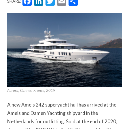
Facebook
LinkedIn
Twitter
Email
Share
SHARE:
Aurora, Cannes, France, 2019
A new Amels 242 superyacht hull has arrived at the
Amels and Damen Yachting shipyard in the
Netherlands for outfitting. Sold at the end of 2020,