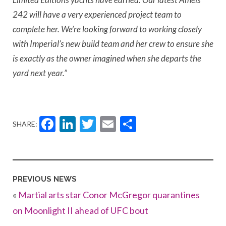
242 will have a very experienced project team to
complete her. We’re looking forward to working closely
with Imperial’s new build team and her crew to ensure she
is exactly as the owner imagined when she departs the
yard next year.”
Facebook
LinkedIn
Twitter
Email
Share
SHARE:
PREVIOUS NEWS
«
Martial arts star Conor McGregor quarantines
on Moonlight II ahead of UFC bout