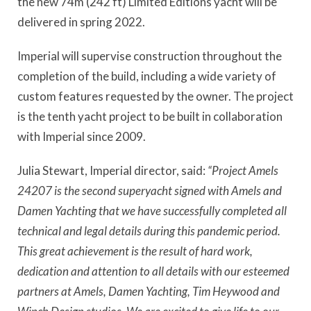
the new 74m (242 ft) Limited Editions yacht will be
delivered in spring 2022.
Imperial will supervise construction throughout the
completion of the build, including a wide variety of
custom features requested by the owner. The project
is the tenth yacht project to be built in collaboration
with Imperial since 2009.
Julia Stewart, Imperial director, said:
“Project Amels
24207 is the second superyacht signed with Amels and
Damen Yachting that we have successfully completed all
technical and legal details during this pandemic period.
This great achievement is the result of hard work,
dedication and attention to all details with our esteemed
partners at Amels, Damen Yachting, Tim Heywood and