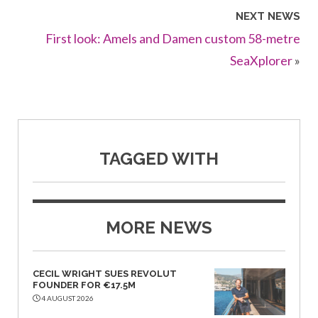
NEXT NEWS
First look: Amels and Damen custom 58-metre
SeaXplorer
»
TAGGED WITH
MORE NEWS
CECIL WRIGHT SUES REVOLUT
FOUNDER FOR €17.5M
4 AUGUST 2026