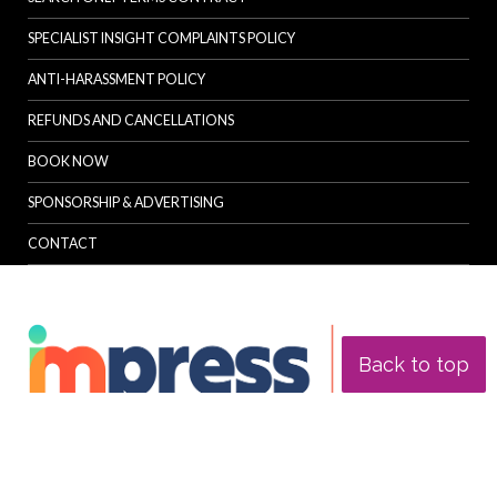
SPECIALIST INSIGHT COMPLAINTS POLICY
ANTI-HARASSMENT POLICY
REFUNDS AND CANCELLATIONS
BOOK NOW
SPONSORSHIP & ADVERTISING
CONTACT
Back to top