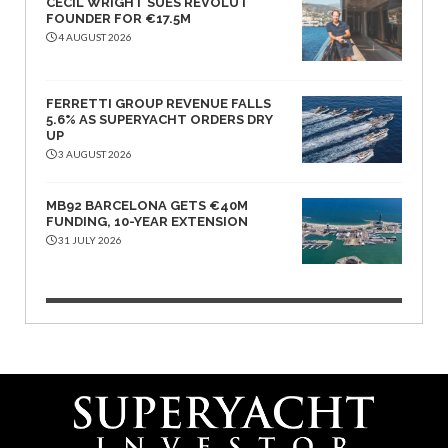
CECIL WRIGHT SUES REVOLUT
FOUNDER FOR €17.5M
4 AUGUST 2026
FERRETTI GROUP REVENUE FALLS
5.6% AS SUPERYACHT ORDERS DRY
UP
3 AUGUST 2026
MB92 BARCELONA GETS €40M
FUNDING, 10-YEAR EXTENSION
31 JULY 2026