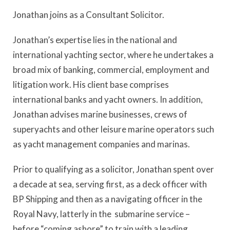
Jonathan joins as a Consultant Solicitor.
Jonathan’s expertise lies in the national and
international yachting sector, where he undertakes a
broad mix of banking, commercial, employment and
litigation work. His client base comprises
international banks and yacht owners. In addition,
Jonathan advises marine businesses, crews of
superyachts and other leisure marine operators such
as yacht management companies and marinas.
Prior to qualifying as a solicitor, Jonathan spent over
a decade at sea, serving first, as a deck officer with
BP Shipping and then as a navigating officer in the
Royal Navy, latterly in the submarine service –
before “coming ashore” to train with a leading