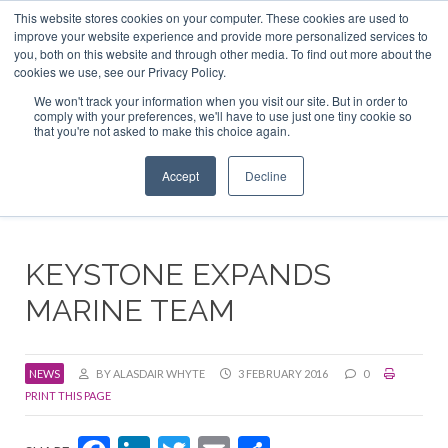
This website stores cookies on your computer. These cookies are used to
ABOUT US
CONTACT
ADVERTISE & SPONSOR
improve your website experience and provide more personalized services to
Search
you, both on this website and through other media. To find out more about the
Search
Search
cookies we use, see our Privacy Policy.
We won't track your information when you visit our site. But in order to
comply with your preferences, we'll have to use just one tiny cookie so
that you're not asked to make this choice again.
Menu
Accept
Decline
KEYSTONE EXPANDS
MARINE TEAM
NEWS
BY ALASDAIR WHYTE
3 FEBRUARY 2016
0
PRINT THIS PAGE