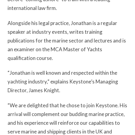
international law firm.
Alongside his legal practice, Jonathan is a regular
speaker at industry events, writes training
publications for the marine sector and lectures and is
an examiner on the MCA Master of Yachts
qualification course.
“Jonathan is well known and respected within the
yachting industry,” explains Keystone’s Managing
Director, James Knight.
“We are delighted that he chose to join Keystone. His
arrival will complement our budding marine practice,
and his experience will reinforce our capabilities to
serve marine and shipping clients in the UK and