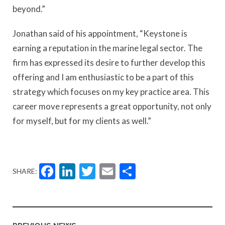
beyond.”
Jonathan said of his appointment, “Keystone is
earning a reputation in the marine legal sector. The
firm has expressed its desire to further develop this
offering and I am enthusiastic to be a part of this
strategy which focuses on my key practice area. This
career move represents a great opportunity, not only
for myself, but for my clients as well.”
Facebook
LinkedIn
Twitter
Email
Share
SHARE: