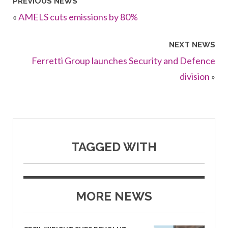
PREVIOUS NEWS
«
AMELS cuts emissions by 80%
NEXT NEWS
Ferretti Group launches Security and Defence
division
»
TAGGED WITH
MORE NEWS