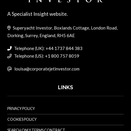
A Specialist Insight website.
Superyacht Investor, Boxlands Cottage, London Road,
Dorking, Surrey, England, RH5 6AE
Telephone (UK): +44 1737 844 383
Telephone (US): +1 800 757 8059
louisa@corporatejetinvestor.com
LINKS
PRIVACY POLICY
COOKIES POLICY
SEARCH ONLY TERMS CONTRACT