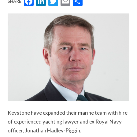
Facebook
LinkedIn
Twitter
Email
Share
SHARE:
Keystone have expanded their marine team with hire
of experienced yachting lawyer and ex Royal Navy
officer, Jonathan Hadley-Piggin.