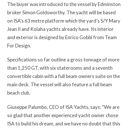
The buyer was introduced to the vessel by Edminston
broker Simon Goldsworthy. The yacht will be based
on ISA’s 63 metre platform which the yard’s S/Y Mary
Jean II and Kolaha yachts already have. Its interior
and exterior is designed by Enrico Gobbi from Team
For Design.
Specifications so far outline a gross tonnage of more
than 1,250 GT, with six staterooms and a seventh
convertible cabin with a full beam owners suite on the
main deck. The vessel will also feature a full beam
beach club.
Giuseppe Palumbo, CEO of ISA Yachts, says: “We are
so glad that another experienced yacht owner chose
ISA to build his dream, and we have no doubt that this