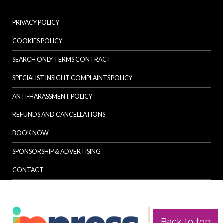
PRIVACY POLICY
COOKIES POLICY
SEARCH ONLY TERMS CONTRACT
SPECIALIST INSIGHT COMPLAINTS POLICY
ANTI-HARASSMENT POLICY
REFUNDS AND CANCELLATIONS
BOOK NOW
SPONSORSHIP & ADVERTISING
CONTACT
Back to top