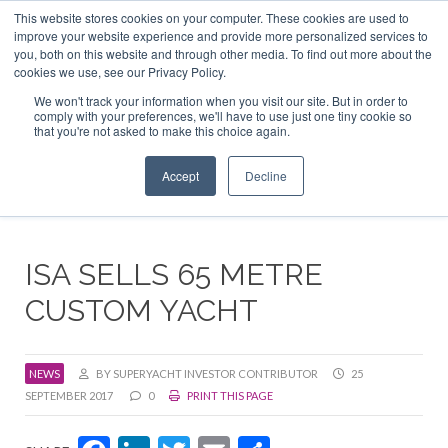
This website stores cookies on your computer. These cookies are used to
ABOUT US
CONTACT
ADVERTISE & SPONSOR
improve your website experience and provide more personalized services to
Search
you, both on this website and through other media. To find out more about the
Search
Search
cookies we use, see our Privacy Policy.
We won't track your information when you visit our site. But in order to
comply with your preferences, we'll have to use just one tiny cookie so
that you're not asked to make this choice again.
Menu
Accept
Decline
ISA SELLS 65 METRE
CUSTOM YACHT
NEWS
BY SUPERYACHT INVESTOR CONTRIBUTOR
25
SEPTEMBER 2017
0
PRINT THIS PAGE