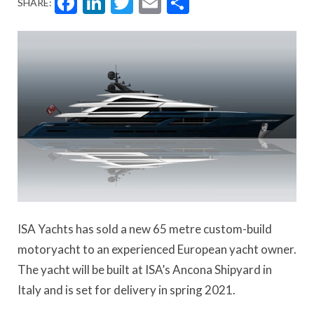
Facebook
LinkedIn
Twitter
Email
Share
SHARE:
ISA Yachts has sold a new 65 metre custom-build
motoryacht to an experienced European yacht owner.
The yacht will be built at ISA’s Ancona Shipyard in
Italy and is set for delivery in spring 2021.