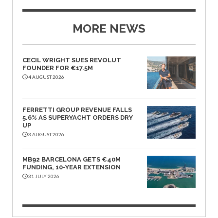
MORE NEWS
CECIL WRIGHT SUES REVOLUT
FOUNDER FOR €17.5M
4 AUGUST 2026
FERRETTI GROUP REVENUE FALLS
5.6% AS SUPERYACHT ORDERS DRY
UP
3 AUGUST 2026
MB92 BARCELONA GETS €40M
FUNDING, 10-YEAR EXTENSION
31 JULY 2026