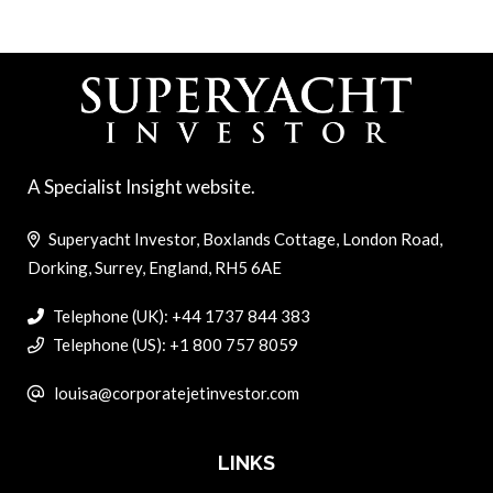
A Specialist Insight website.
Superyacht Investor, Boxlands Cottage, London Road,
Dorking, Surrey, England, RH5 6AE
Telephone (UK): +44 1737 844 383
Telephone (US): +1 800 757 8059
louisa@corporatejetinvestor.com
LINKS