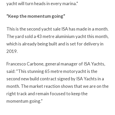
yacht will turn heads in every marina.”
“Keep the momentum going”
This is the second yacht sale ISA has made in a month.
The yard sold a 43 metre aluminium yacht this month,
which is already being built and is set for delivery in
2019.
Francesco Carbone, general manager of ISA Yachts,
said: “This stunning 65 metre motoryacht is the
second new build contract signed by ISA Yachts in a
month. The market reaction shows that we are on the
right track and remain focused to keep the
momentum going.”