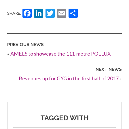
Facebook
LinkedIn
Twitter
Email
Share
SHARE:
PREVIOUS NEWS
«
AMELS to showcase the 111-metre POLLUX
NEXT NEWS
Revenues up for GYG in the first half of 2017
»
TAGGED WITH