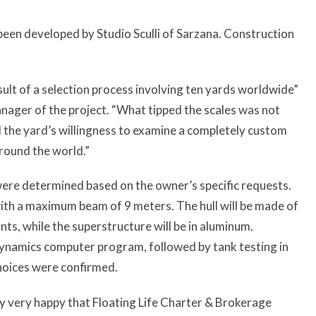
been developed by Studio Sculli of Sarzana. Construction
sult of a selection process involving ten yards worldwide”
nager of the project. “What tipped the scales was not
all the yard’s willingness to examine a completely custom
round the world.”
were determined based on the owner’s specific requests.
ith a maximum beam of 9 meters. The hull will be made of
nts, while the superstructure will be in aluminum.
 dynamics computer program, followed by tank testing in
choices were confirmed.
ly very happy that Floating Life Charter & Brokerage