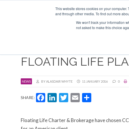
Search
ABOUT US
CONTACT
ADVERTISE & SPONSOR
This website stores cookies on your computer. 
and through other media. To find out more abou
We won't track your information whe
EVEN
not asked to make this choice aga
FLOATING LIFE PL
NEWS
BY ALASDAIR WHYTE
11 JANUARY 2016
0
Facebook
LinkedIn
Twitter
Email
Share
SHARE:
Floating Life Charter & Brokerage have chosen CCN
for an American client.