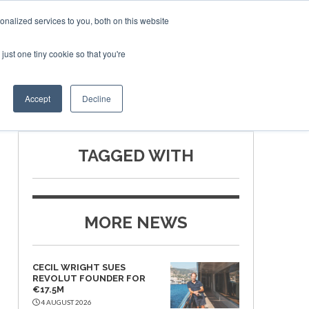
nalized services to you, both on this website
just one tiny cookie so that you're
SPONSORSHIP
BOOK NOW
Accept
Decline
TAGGED WITH
MORE NEWS
CECIL WRIGHT SUES
REVOLUT FOUNDER FOR
€17.5M
4 AUGUST 2026