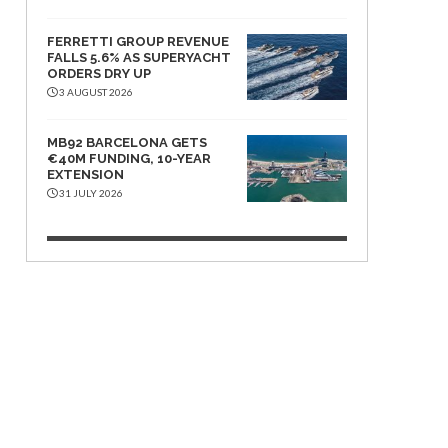
FERRETTI GROUP REVENUE
FALLS 5.6% AS SUPERYACHT
ORDERS DRY UP
3 AUGUST 2026
MB92 BARCELONA GETS
€40M FUNDING, 10-YEAR
EXTENSION
31 JULY 2026