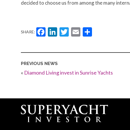
decided to choose us from among the many interna
Facebook
LinkedIn
Twitter
Email
Share
SHARE:
PREVIOUS NEWS
«
Diamond Living invest in Sunrise Yachts