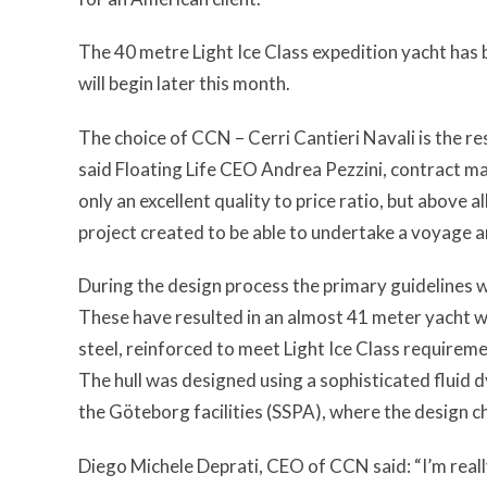
The 40 metre Light Ice Class expedition yacht has 
will begin later this month.
The choice of CCN – Cerri Cantieri Navali is the re
said Floating Life CEO Andrea Pezzini,
contract ma
only an excellent quality to price ratio, but above 
project created to be able to undertake a voyage a
During the design process the primary guidelines 
These have resulted in an almost 41 meter yacht w
steel, reinforced to meet Light Ice Class requireme
The hull was designed using a sophisticated fluid
the Göteborg facilities (SSPA), where the design 
Diego Michele Deprati, CEO of CCN said: “I’m real