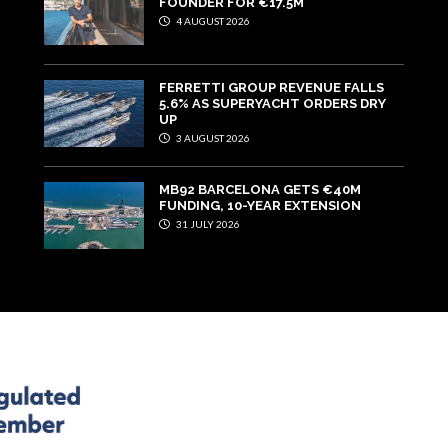
FOUNDER FOR €17.5M
4 AUGUST 2026
FERRETTI GROUP REVENUE FALLS
5.6% AS SUPERYACHT ORDERS DRY
UP
3 AUGUST 2026
MB92 BARCELONA GETS €40M
FUNDING, 10-YEAR EXTENSION
31 JULY 2026