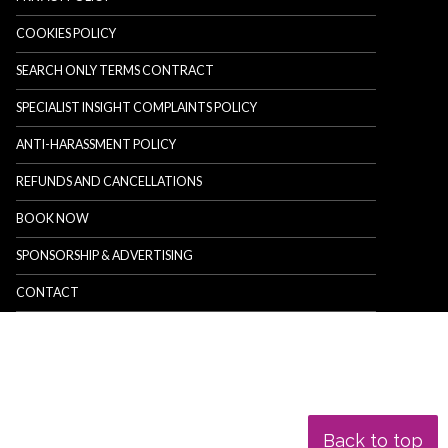
COOKIES POLICY
SEARCH ONLY TERMS CONTRACT
SPECIALIST INSIGHT COMPLAINTS POLICY
ANTI-HARASSMENT POLICY
REFUNDS AND CANCELLATIONS
BOOK NOW
SPONSORSHIP & ADVERTISING
CONTACT
Back to top