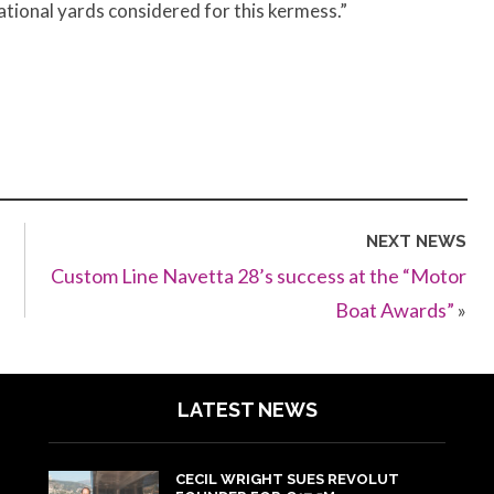
tional yards considered for this kermess.”
NEXT NEWS
Custom Line Navetta 28’s success at the “Motor
Boat Awards”
»
LATEST NEWS
CECIL WRIGHT SUES REVOLUT