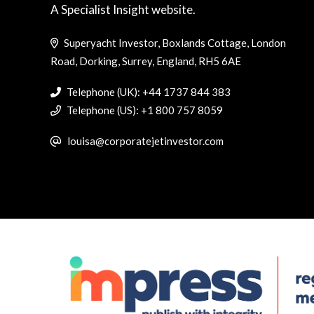
A Specialist Insight website.
Superyacht Investor, Boxlands Cottage, London
Road, Dorking, Surrey, England, RH5 6AE
Telephone (UK): +44 1737 844 383
Telephone (US): +1 800 757 8059
louisa@corporatejetinvestor.com