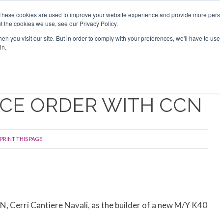
Search
Search
These cookies are used to improve your website experience and provide more perso
t the cookies we use, see our Privacy Policy.
n you visit our site. But in order to comply with your preferences, we'll have to use 
TS
VIDEOS
LATEST
NEWSLETTER
DIRECTORIES
in.
ACE ORDER WITH CCN
PRINT THIS PAGE
, Cerri Cantiere Navali, as the builder of a new M/Y K40