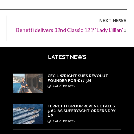
NEXT NEWS
Benetti delivers 32nd Classic 121′ ‘Lady Lillian’
»
LATEST NEWS
CECIL WRIGHT SUES REVOLUT
FOUNDER FOR €17.5M
4 AUGUST 2026
FERRETTI GROUP REVENUE FALLS
5.6% AS SUPERYACHT ORDERS DRY
UP
3 AUGUST 2026