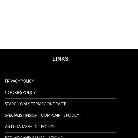
LINKS
PRIVACY POLICY
COOKIES POLICY
SEARCH ONLY TERMS CONTRACT
SPECIALIST INSIGHT COMPLAINTS POLICY
ANTI-HARASSMENT POLICY