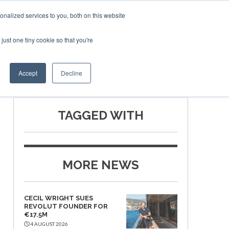
nalized services to you, both on this website
just one tiny cookie so that you're
SPONSORSHIP
BOOK NOW
Accept
Decline
TAGGED WITH
MORE NEWS
CECIL WRIGHT SUES
REVOLUT FOUNDER FOR
€17.5M
4 AUGUST 2026