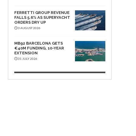
FERRETTI GROUP REVENUE
FALLS 5.6% AS SUPERYACHT
ORDERS DRY UP
3 AUGUST 2026
MB92 BARCELONA GETS
€40M FUNDING, 10-YEAR
EXTENSION
31 JULY 2026