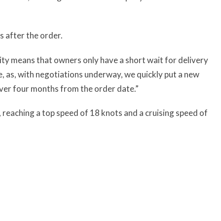
s after the order.
ity means that owners only have a short wait for delivery
le, as, with negotiations underway, we quickly put a new
 over four months from the order date.”
reaching a top speed of 18 knots and a cruising speed of