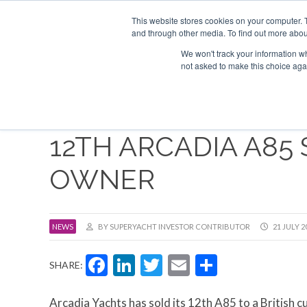
Search
ABOUT US
CONTACT
ADVERTISE & SPONSOR
This website stores cookies on your computer. 
and through other media. To find out more abou
We won't track your information whe
EVEN
not asked to make this choice aga
12TH ARCADIA A85 
OWNER
NEWS
BY SUPERYACHT INVESTOR CONTRIBUTOR
21 JULY 2
Facebook
LinkedIn
Twitter
Email
Share
SHARE:
Arcadia Yachts has sold its 12th A85 to a British 