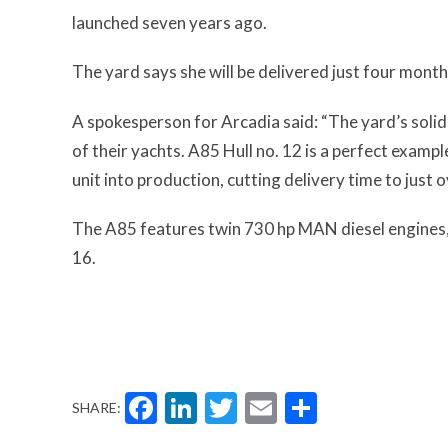
launched seven years ago.
The yard says she will be delivered just four month
A spokesperson for Arcadia said: “The yard’s solid
of their yachts. A85 Hull no. 12 is a perfect examp
unit into production, cutting delivery time to just
The A85 features twin 730 hp MAN diesel engines, 
16.
Facebook
LinkedIn
Twitter
Email
Share
SHARE: