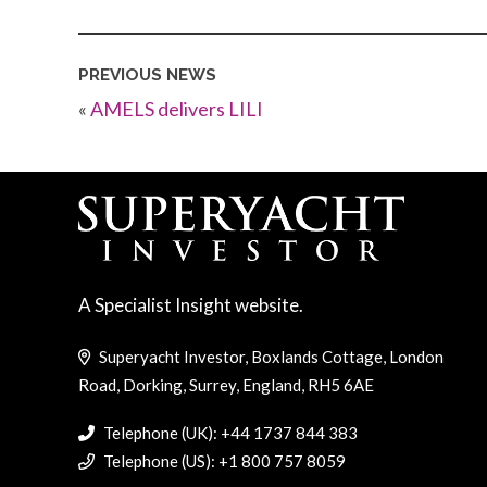
PREVIOUS NEWS
«
AMELS delivers LILI
A Specialist Insight website.
Superyacht Investor, Boxlands Cottage, London
Road, Dorking, Surrey, England, RH5 6AE
Telephone (UK): +44 1737 844 383
Telephone (US): +1 800 757 8059