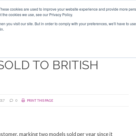
Search
Search
These cookies are used to improve your website experience and provide more perso
t the cookies we use, see our Privacy Policy.
n you visit our site. But in order to comply with your preferences, we'll have to use 
TS
VIDEOS
LATEST
NEWSLETTER
DIRECTORIES
in.
SOLD TO BRITISH
017
0
PRINT THIS PAGE
customer, marking two models sold per year since it