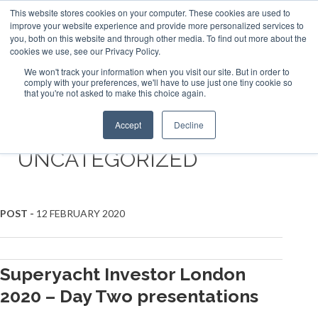
This website stores cookies on your computer. These cookies are used to
ABOUT US
CONTACT
ADVERTISE & SPONSOR
improve your website experience and provide more personalized services to
Search
you, both on this website and through other media. To find out more about the
Search
Search
cookies we use, see our Privacy Policy.
We won't track your information when you visit our site. But in order to
comply with your preferences, we'll have to use just one tiny cookie so
that you're not asked to make this choice again.
Menu
Accept
Decline
UNCATEGORIZED
POST -
12 FEBRUARY 2020
Superyacht Investor London
2020 – Day Two presentations