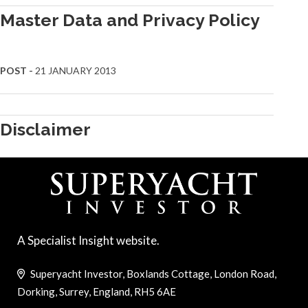
Master Data and Privacy Policy
POST -
21 JANUARY 2013
Disclaimer
A Specialist Insight website.
Superyacht Investor, Boxlands Cottage, London Road,
Dorking, Surrey, England, RH5 6AE