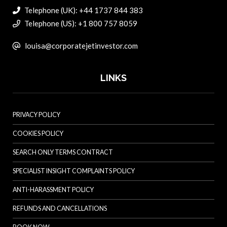
Telephone (UK): +44 1737 844 383
Telephone (US): +1 800 757 8059
louisa@corporatejetinvestor.com
LINKS
PRIVACY POLICY
COOKIES POLICY
SEARCH ONLY TERMS CONTRACT
SPECIALIST INSIGHT COMPLAINTS POLICY
ANTI-HARASSMENT POLICY
REFUNDS AND CANCELLATIONS