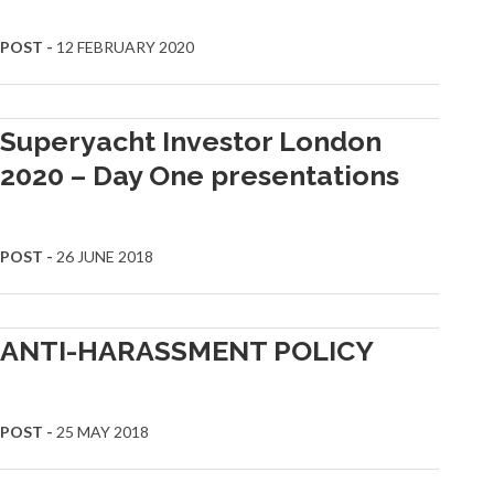
POST -
12 FEBRUARY 2020
Superyacht Investor London
2020 – Day One presentations
POST -
26 JUNE 2018
ANTI-HARASSMENT POLICY
POST -
25 MAY 2018