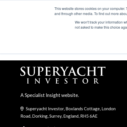
Search
ABOUT US
CONTACT
ADVERTISE & SPONSOR
This website stores cookies on your computer. 
and through other media. To find out more abou
We won't track your information whe
EVEN
not asked to make this choice aga
INSURANCE
A Specialist Insight website.
Superyacht Investor, Boxlands Cottage, London
Road, Dorking, Surrey, England, RH5 6AE