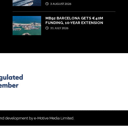
3 AUGUST 2026
MB92 BARCELONA GETS €40M
FUNDING, 10-YEAR EXTENSION
31 JULY 2026
and development by e-Motive Media Limited
.