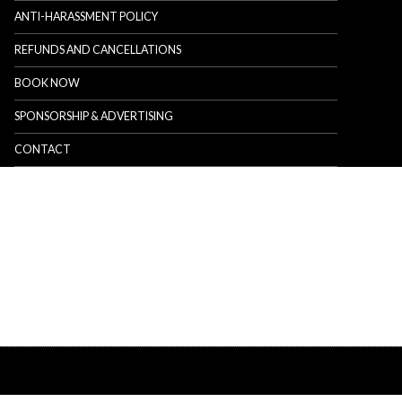
ANTI-HARASSMENT POLICY
REFUNDS AND CANCELLATIONS
BOOK NOW
SPONSORSHIP & ADVERTISING
CONTACT