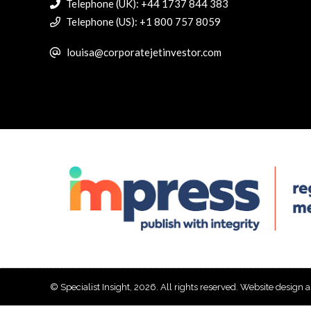
Telephone (UK): +44 1737 844 383
Telephone (US): +1 800 757 8059
louisa@corporatejetinvestor.com
© Specialist Insight, 2026. All rights reserved.
Website design 