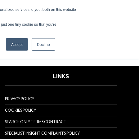
nalized services to you, both on this website
just one tiny cookie so that you're
SPONSORSHIP
BOOK NOW
Accept
Decline
LINKS
PRIVACY POLICY
COOKIES POLICY
SEARCH ONLY TERMS CONTRACT
SPECIALIST INSIGHT COMPLAINTS POLICY