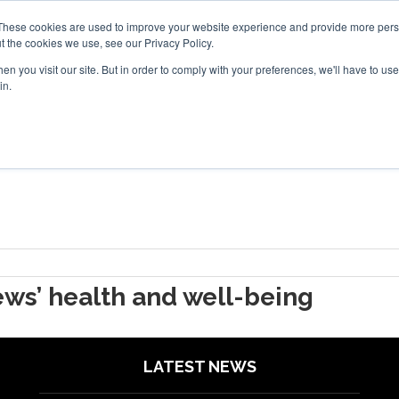
Search
Search
These cookies are used to improve your website experience and provide more perso
t the cookies we use, see our Privacy Policy.
n you visit our site. But in order to comply with your preferences, we'll have to use 
TS
VIDEOS
LATEST
NEWSLETTER
DIRECTORIES
in.
ws’ health and well-being
LATEST NEWS