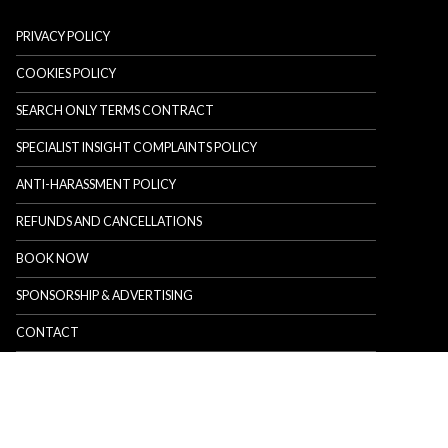
PRIVACY POLICY
COOKIES POLICY
SEARCH ONLY TERMS CONTRACT
SPECIALIST INSIGHT COMPLAINTS POLICY
ANTI-HARASSMENT POLICY
REFUNDS AND CANCELLATIONS
BOOK NOW
SPONSORSHIP & ADVERTISING
CONTACT