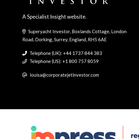
A Specialist Insight website.
Superyacht Investor, Boxlands Cottage, London
Road, Dorking, Surrey, England, RH5 6AE
Telephone (UK): +44 1737 844 383
Telephone (US): +1 800 757 8059
louisa@corporatejetinvestor.com