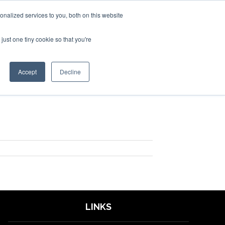
nalized services to you, both on this website
just one tiny cookie so that you're
SPONSORSHIP
BOOK NOW
Accept
Decline
LINKS