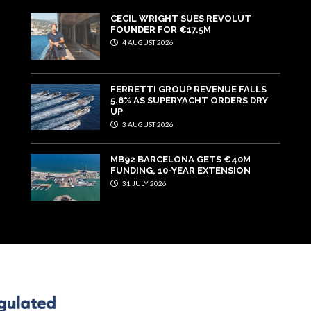
CECIL WRIGHT SUES REVOLUT
FOUNDER FOR €17.5M
4 AUGUST 2026
FERRETTI GROUP REVENUE FALLS
5.6% AS SUPERYACHT ORDERS DRY
UP
3 AUGUST 2026
MB92 BARCELONA GETS €40M
FUNDING, 10-YEAR EXTENSION
31 JULY 2026