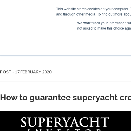
Search
ABOUT US
CONTACT
ADVERTISE & SPONSOR
This website stores cookies on your computer. 
and through other media. To find out more abou
We won't track your information whe
EVEN
not asked to make this choice aga
CREW WELFARE
POST -
17 FEBRUARY 2020
How to guarantee superyacht cre