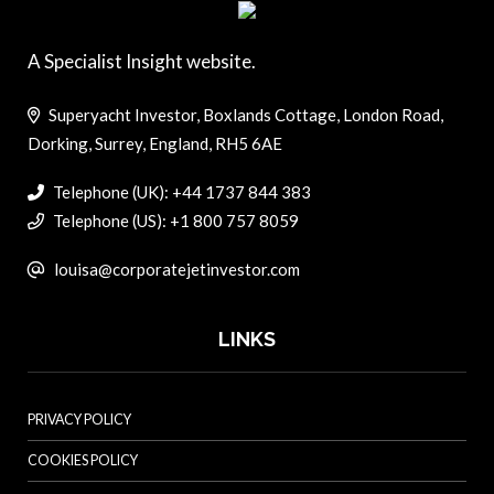
A Specialist Insight website.
Superyacht Investor, Boxlands Cottage, London Road,
Dorking, Surrey, England, RH5 6AE
Telephone (UK): +44 1737 844 383
Telephone (US): +1 800 757 8059
louisa@corporatejetinvestor.com
LINKS
PRIVACY POLICY
COOKIES POLICY