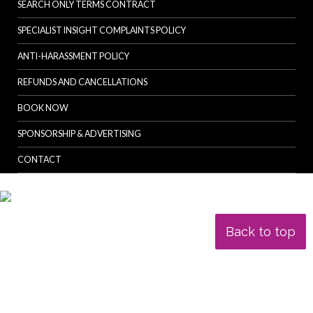
SEARCH ONLY TERMS CONTRACT
SPECIALIST INSIGHT COMPLAINTS POLICY
ANTI-HARASSMENT POLICY
REFUNDS AND CANCELLATIONS
BOOK NOW
SPONSORSHIP & ADVERTISING
CONTACT
Back to top