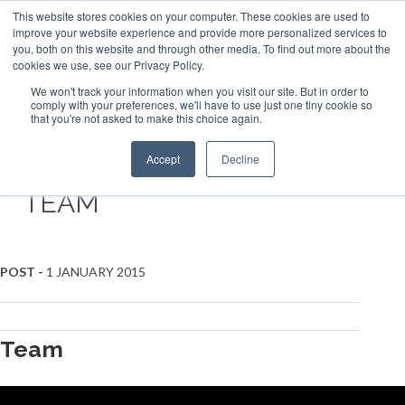
This website stores cookies on your computer. These cookies are used to
ABOUT US
CONTACT
ADVERTISE & SPONSOR
improve your website experience and provide more personalized services to
Search
you, both on this website and through other media. To find out more about the
Search
Search
cookies we use, see our Privacy Policy.
We won't track your information when you visit our site. But in order to
comply with your preferences, we'll have to use just one tiny cookie so
that you're not asked to make this choice again.
Menu
Accept
Decline
TEAM
POST -
1 JANUARY 2015
Team