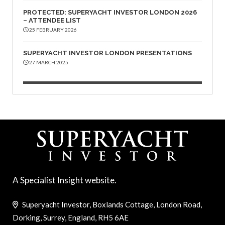
PROTECTED: SUPERYACHT INVESTOR LONDON 2026
– ATTENDEE LIST
25 FEBRUARY 2026
SUPERYACHT INVESTOR LONDON PRESENTATIONS
27 MARCH 2025
A Specialist Insight website.
Superyacht Investor, Boxlands Cottage, London Road,
Dorking, Surrey, England, RH5 6AE