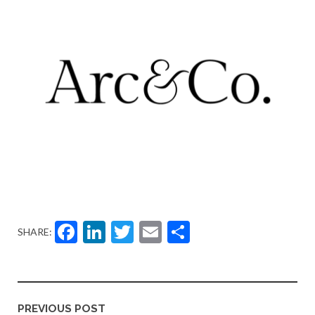
Facebook
LinkedIn
Twitter
Email
Share
SHARE:
PREVIOUS POST