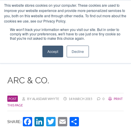
This website stores cookies on your computer. These cookies are used to
ABOUT US
CONTACT
ADVERTISE & SPONSOR
improve your website experience and provide more personalized services to
Search
you, both on this website and through other media. To find out more about the
Search
Search
cookies we use, see our Privacy Policy.
We won't track your information when you visit our site. But in order to
comply with your preferences, we'll have to use just one tiny cookie so
that you're not asked to make this choice again.
Menu
Accept
Decline
ARC & CO.
POST
BY ALASDAIR WHYTE
14 MARCH 2015
0
PRINT
THIS PAGE
Facebook
LinkedIn
Twitter
Email
Share
SHARE: