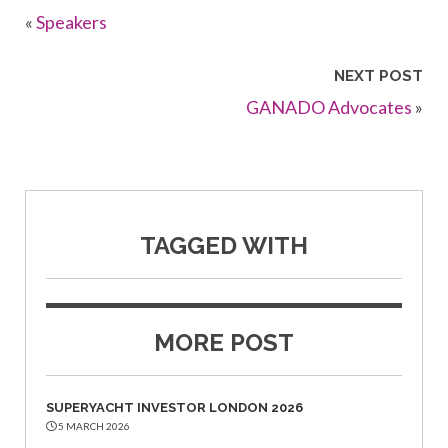
«
Speakers
NEXT POST
GANADO Advocates
»
TAGGED WITH
MORE POST
SUPERYACHT INVESTOR LONDON 2026
5 MARCH 2026