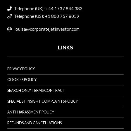
Telephone (UK): +44 1737 844 383
Telephone (US): +1 800 757 8059
louisa@corporatejetinvestor.com
LINKS
PRIVACY POLICY
COOKIES POLICY
SEARCH ONLY TERMS CONTRACT
SPECIALIST INSIGHT COMPLAINTS POLICY
ANTI-HARASSMENT POLICY
REFUNDS AND CANCELLATIONS