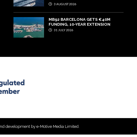
3 AUGUST 2026
MB92 BARCELONA GETS €40M
FUNDING, 10-YEAR EXTENSION
31 JULY 2026
and development by e-Motive Media Limited
.