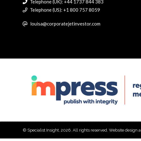
Telephone (UK): +44 1737 844 383
Telephone (US): +1 800 757 8059
louisa@corporatejetinvestor.com
© Specialist Insight, 2026. All rights reserved.
Website design 