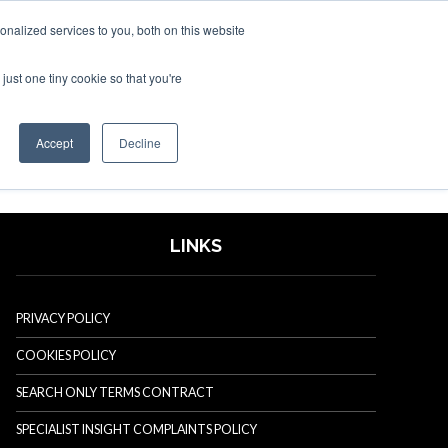
nalized services to you, both on this website
just one tiny cookie so that you're
SPONSORSHIP
BOOK NOW
Accept
Decline
LINKS
PRIVACY POLICY
COOKIES POLICY
SEARCH ONLY TERMS CONTRACT
SPECIALIST INSIGHT COMPLAINTS POLICY