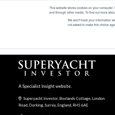
Search
ABOUT US
CONTACT
ADVERTISE & SPONSOR
This website stores cookies on your computer. 
and through other media. To find out more abou
We won't track your information whe
EVEN
not asked to make this choice aga
NAUTILUS TROPHY
A Specialist Insight website.
Superyacht Investor, Boxlands Cottage, London
Road, Dorking, Surrey, England, RH5 6AE