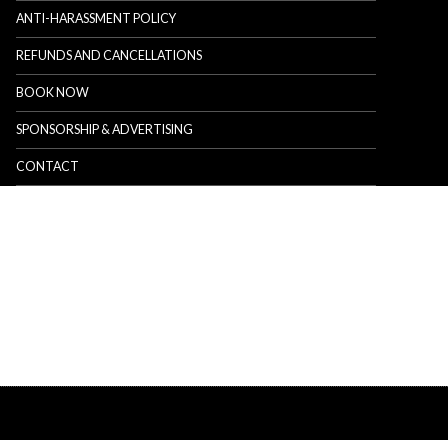
ANTI-HARASSMENT POLICY
REFUNDS AND CANCELLATIONS
BOOK NOW
SPONSORSHIP & ADVERTISING
CONTACT