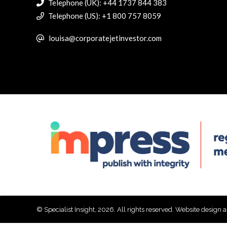
Telephone (UK): +44 1737 844 383
Telephone (US): +1 800 757 8059
louisa@corporatejetinvestor.com
© Specialist Insight, 2026. All rights reserved.
Website design 