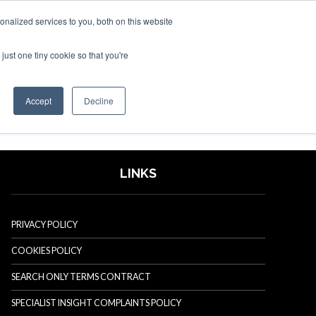
nalized services to you, both on this website
just one tiny cookie so that you're
SPONSORSHIP
BOOK NOW
Accept
Decline
LINKS
PRIVACY POLICY
COOKIES POLICY
SEARCH ONLY TERMS CONTRACT
SPECIALIST INSIGHT COMPLAINTS POLICY