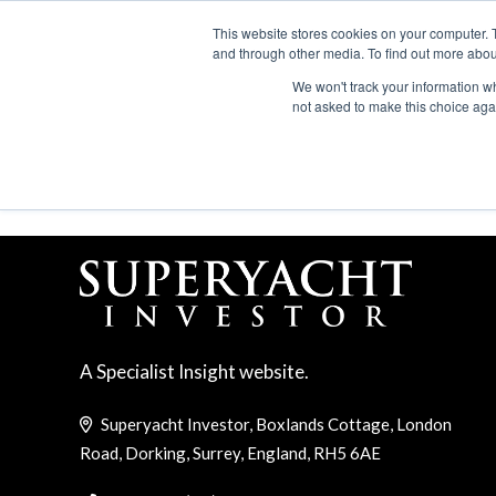
Search
ABOUT US
CONTACT
ADVERTISE & SPONSOR
This website stores cookies on your computer. 
and through other media. To find out more abou
We won't track your information whe
EVEN
not asked to make this choice aga
CANNES YACHTING FE
A Specialist Insight website.
Superyacht Investor, Boxlands Cottage, London
Road, Dorking, Surrey, England, RH5 6AE