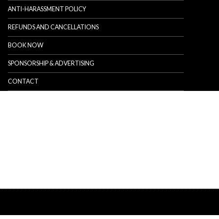
ANTI-HARASSMENT POLICY
REFUNDS AND CANCELLATIONS
BOOK NOW
SPONSORSHIP & ADVERTISING
CONTACT