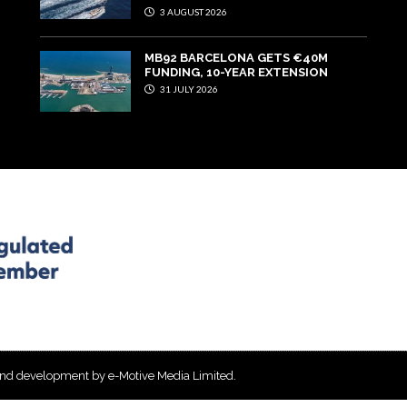
3 AUGUST 2026
MB92 BARCELONA GETS €40M
FUNDING, 10-YEAR EXTENSION
31 JULY 2026
and development by e-Motive Media Limited
.