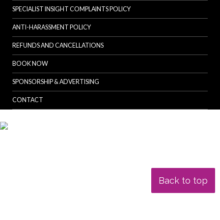
SPECIALIST INSIGHT COMPLAINTS POLICY
ANTI-HARASSMENT POLICY
REFUNDS AND CANCELLATIONS
BOOK NOW
SPONSORSHIP & ADVERTISING
CONTACT
Back to top