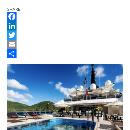
SHARE:
Facebook
LinkedIn
Twitter
Email
Share