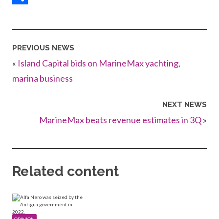
Share
PREVIOUS NEWS
«
Island Capital bids on MarineMax yachting,
marina business
NEXT NEWS
MarineMax beats revenue estimates in 3Q
»
Related content
OPINION