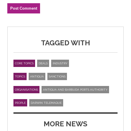
TAGGED WITH
CORE TOPICS
DEALS
INDUSTRY
TOPICS
ANTIGUA
SANCTIONS
ORGANISATIONS
ANTIGUA AND BARBUDA PORTS AUTHORITY
PEOPLE
DARWIN TELEMAQUE
MORE NEWS