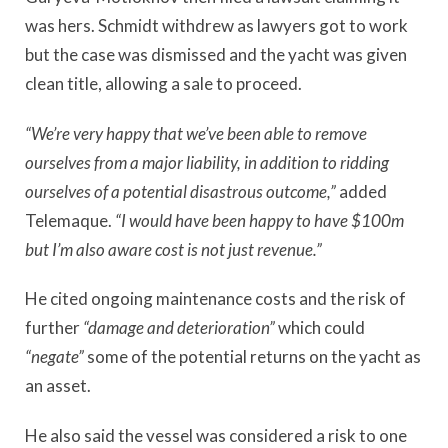
was hers. Schmidt withdrew as lawyers got to work
but the case was dismissed and the yacht was given
clean title, allowing a sale to proceed.
“We’re very happy that we’ve been able to remove
ourselves from a major liability, in addition to ridding
ourselves of a potential disastrous outcome,”
added
Telemaque.
“I would have been happy to have $100m
but I’m also aware cost is not just revenue.”
He cited ongoing maintenance costs and the risk of
further
“damage and deterioration”
which could
“negate”
some of the potential returns on the yacht as
an asset.
He also said the vessel was considered a risk to one