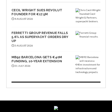
CECIL WRIGHT SUES REVOLUT
FOUNDER FOR €17.5M
4 AUGUST 2026
FERRETTI GROUP REVENUE FALLS
5.6% AS SUPERYACHT ORDERS DRY
UP
3 AUGUST 2026
MB92 BARCELONA GETS €40M
FUNDING, 10-YEAR EXTENSION
31 JULY 2026