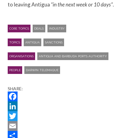
to leaving Antigua
“in the next week or 10 days”
.
CORE TOPICS
DEALS
INDUSTRY
TOPICS
ANTIGUA
SANCTIONS
ORGANISATIONS
ANTIGUA AND BARBUDA PORTS AUTHORITY
PEOPLE
DARWIN TELEMAQUE
SHARE:
Facebook
LinkedIn
Twitter
Email