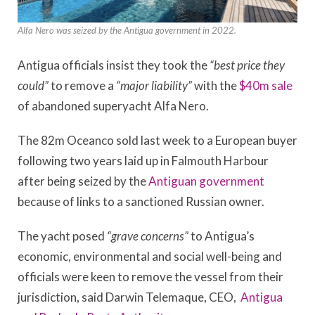
Alfa Nero was seized by the Antigua government in 2022.
Antigua officials insist they took the
“best price they
could”
to remove a
“major liability”
with the
$40m sale
of abandoned superyacht Alfa Nero.
The 82m Oceanco sold last week to a European buyer
following two years laid up in Falmouth Harbour
after being seized by the
Antiguan government
because of links to a sanctioned Russian owner.
The yacht posed
“grave concerns”
to Antigua’s
economic, environmental and social well-being and
officials were keen to remove the vessel from their
jurisdiction, said Darwin Telemaque, CEO,
Antigua