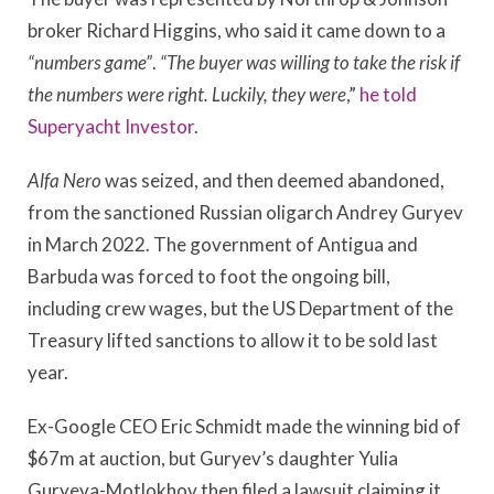
broker Richard Higgins, who said it came down to a
“numbers game”
.
“The buyer was willing to take the risk if
the numbers were right. Luckily, they were
,”
he told
Superyacht Investor
.
Alfa Nero
was seized, and then deemed abandoned,
from the sanctioned Russian oligarch Andrey Guryev
in March 2022. The government of Antigua and
Barbuda was forced to foot the ongoing bill,
including crew wages, but the US Department of the
Treasury lifted sanctions to allow it to be sold last
year.
Ex-Google CEO Eric Schmidt made the winning bid of
$67m at auction, but Guryev’s daughter Yulia
Guryeva-Motlokhov then filed a lawsuit claiming it