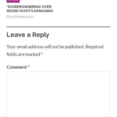
‘SCAREMONGERING’ OVER
SEIZED YACHTS DAMAGING
1 SEPTEMBER 2025
Leave a Reply
Your email address will not be published.
Required
fields are marked
*
Comment
*