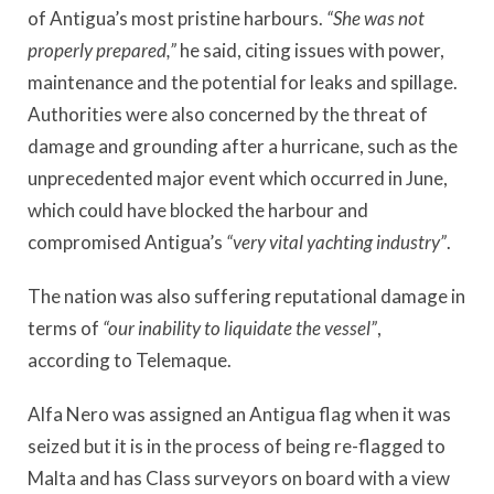
of Antigua’s most pristine harbours.
“She was not
properly prepared,”
he said, citing issues with power,
maintenance and the potential for leaks and spillage.
Authorities were also concerned by the threat of
damage and grounding after a hurricane, such as the
unprecedented major event which occurred in June,
which could have blocked the harbour and
compromised Antigua’s
“very vital yachting industry”
.
The nation was also suffering reputational damage in
terms of
“our inability to liquidate the vessel”
,
according to Telemaque.
Alfa Nero was assigned an Antigua flag when it was
seized but it is in the process of being re-flagged to
Malta and has Class surveyors on board with a view