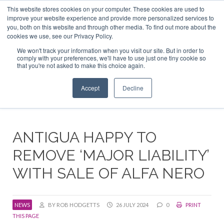
This website stores cookies on your computer. These cookies are used to
ABOUT US
CONTACT
ADVERTISE & SPONSOR
improve your website experience and provide more personalized services to
Search
you, both on this website and through other media. To find out more about the
Search
Search
cookies we use, see our Privacy Policy.
We won't track your information when you visit our site. But in order to
comply with your preferences, we'll have to use just one tiny cookie so
that you're not asked to make this choice again.
Menu
Accept
Decline
ANTIGUA HAPPY TO
REMOVE ‘MAJOR LIABILITY’
WITH SALE OF ALFA NERO
NEWS
BY ROB HODGETTS
26 JULY 2024
0
PRINT
THIS PAGE