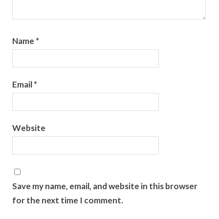
Name
*
Email
*
Website
Save my name, email, and website in this browser
for the next time I comment.