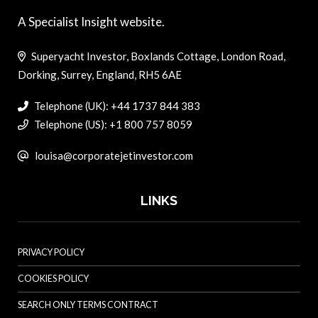
A Specialist Insight website.
Superyacht Investor, Boxlands Cottage, London Road,
Dorking, Surrey, England, RH5 6AE
Telephone (UK): +44 1737 844 383
Telephone (US): +1 800 757 8059
louisa@corporatejetinvestor.com
LINKS
PRIVACY POLICY
COOKIES POLICY
SEARCH ONLY TERMS CONTRACT