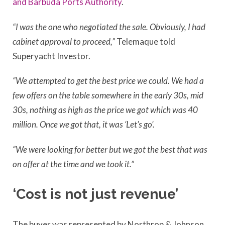
and Barbuda Ports Authority
.
“I was the one who negotiated the sale. Obviously, I had
cabinet approval to proceed,”
Telemaque told
Superyacht Investor.
“We attempted to get the best price we could. We had a
few offers on the table somewhere in the early 30s, mid
30s, nothing as high as the price we got which was 40
million. Once we got that, it was ‘Let’s go’.
“We were looking for better but we got the best that was
on offer at the time and we took it.”
‘Cost is not just revenue’
The buyer was represented by Northrop & Johnson