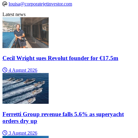
louisa@corporatejetinvestor.com
Latest news
Cecil Wright sues Revolut founder for €17.5m
4 August 2026
Ferretti Group revenue falls 5.6% as superyacht
orders dry up
3 August 2026