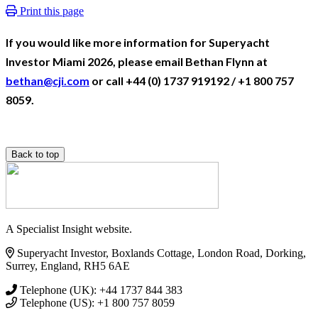
Print this page
If you would like more information for Superyacht
Investor Miami 2026, please email Bethan Flynn at
bethan@cji.com
or call +44 (0) 1737 919192 / +1 800 757
8059.
Back to top
A Specialist Insight website.
Superyacht Investor, Boxlands Cottage, London Road, Dorking,
Surrey, England, RH5 6AE
Telephone (UK): +44 1737 844 383
Telephone (US): +1 800 757 8059