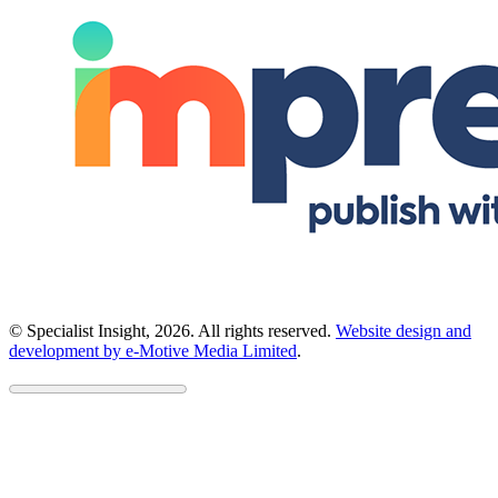
© Specialist Insight, 2026. All rights reserved.
Website design and
development by e-Motive Media Limited
.