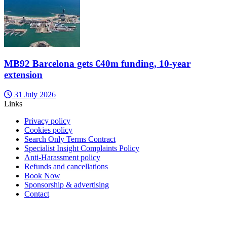
MB92 Barcelona gets €40m funding, 10-year
extension
31 July 2026
Links
Privacy policy
Cookies policy
Search Only Terms Contract
Specialist Insight Complaints Policy
Anti-Harassment policy
Refunds and cancellations
Book Now
Sponsorship & advertising
Contact