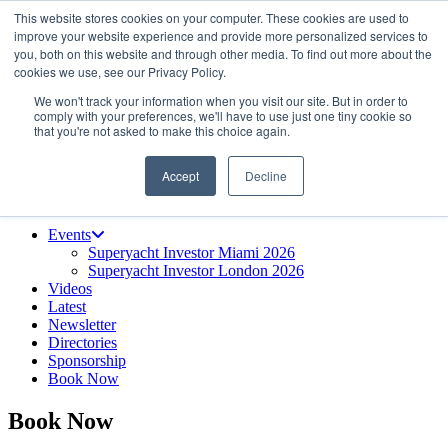
This website stores cookies on your computer. These cookies are used to
Skip
About us
improve your website experience and provide more personalized services to
to
Contact
you, both on this website and through other media. To find out more about the
the
Advertise & sponsor
cookies we use, see our Privacy Policy.
content
Search
Search
Search
We won't track your information when you visit our site. But in order to
comply with your preferences, we'll have to use just one tiny cookie so
that you're not asked to make this choice again.
Accept
Decline
Menu
Events
Superyacht Investor Miami 2026
Superyacht Investor London 2026
Videos
Latest
Newsletter
Directories
Sponsorship
Book Now
Book Now